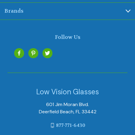
Brands
Follow Us
Low Vision Glasses
601 Jim Moran Blvd.
Deerfield Beach, FL 33442
877-771-6430