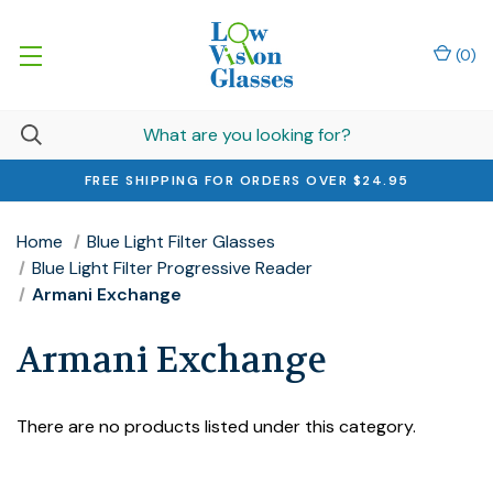
(
0
)
FREE SHIPPING FOR ORDERS OVER $24.95
Home
Blue Light Filter Glasses
Blue Light Filter Progressive Reader
Armani Exchange
Armani Exchange
There are no products listed under this category.