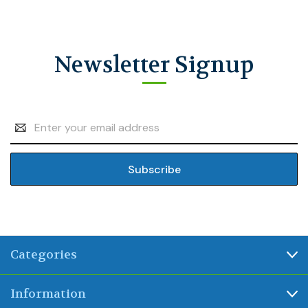
Newsletter Signup
Email
Address
Categories
Information