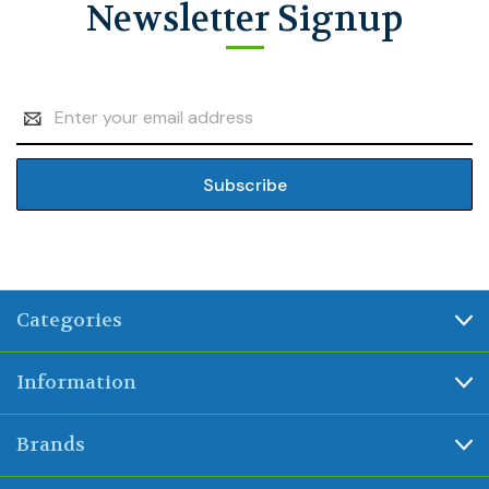
Newsletter Signup
Email
Address
Categories
Information
Brands