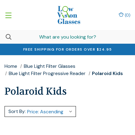
(
0
)
FREE SHIPPING FOR ORDERS OVER $24.95
Home
Blue Light Filter Glasses
Blue Light Filter Progressive Reader
Polaroid Kids
Polaroid Kids
Sort By: