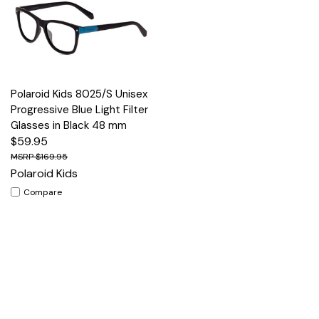
Polaroid Kids 8025/S Unisex
Progressive Blue Light Filter
Glasses in Black 48 mm
$59.95
$169.95
Polaroid Kids
Compare