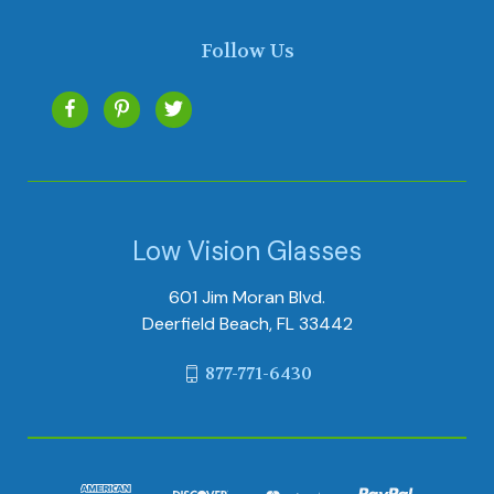
Follow Us
Low Vision Glasses
601 Jim Moran Blvd.
Deerfield Beach, FL 33442
877-771-6430