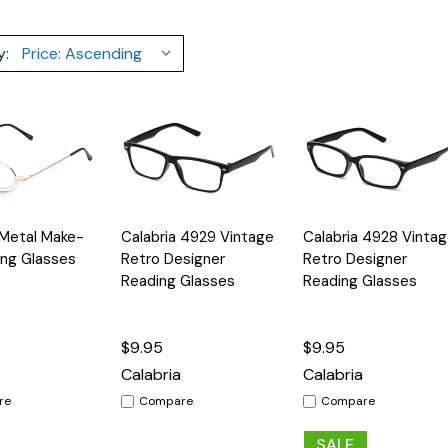
y:
Quick
Quick
 Metal Make-
Calabria 4929 Vintage
Calabria 4928 Vinta
Options
Options
Option
View
View
ng Glasses
Retro Designer
Retro Designer
Reading Glasses
Reading Glasses
$9.95
$9.95
Calabria
Calabria
re
Compare
Compare
SALE