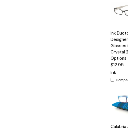
Quick
Ink Duot
View
Designer
Glasses 
Crystal 
Options
$12.95
Ink
Compa
Quick
Calabria