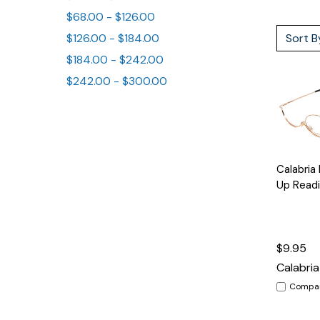
$68.00 - $126.00
Sort B
$126.00 - $184.00
$184.00 - $242.00
$242.00 - $300.00
Quick
Calabria
View
Up Readi
$9.95
Calabria
Compa