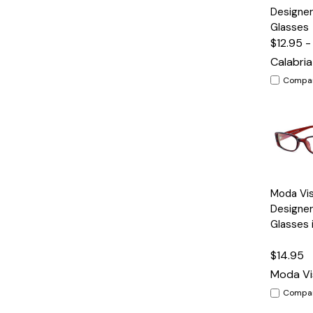
View
Designer
Glasses
$12.95 -
Calabria
Compa
Quick
Moda Vi
View
Designer
Glasses 
$14.95
Moda Vi
Compa