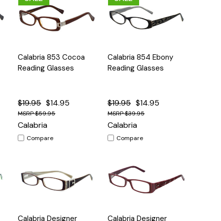
Quick
Quick
Calabria 853 Cocoa
Calabria 854 Ebony
s
Options
Options
View
View
Reading Glasses
Reading Glasses
$19.95
$14.95
$19.95
$14.95
$59.95
$39.95
Calabria
Calabria
Compare
Compare
Quick
Quick
Calabria Designer
Calabria Designer
s
Options
Options