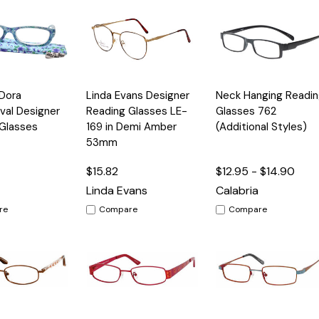
Quick
Quick
 Dora
Linda Evans Designer
Neck Hanging Readin
Options
Options
Option
View
View
val Designer
Reading Glasses LE-
Glasses 762
Glasses
169 in Demi Amber
(Additional Styles)
53mm
$15.82
$12.95 - $14.90
Linda Evans
Calabria
re
Compare
Compare