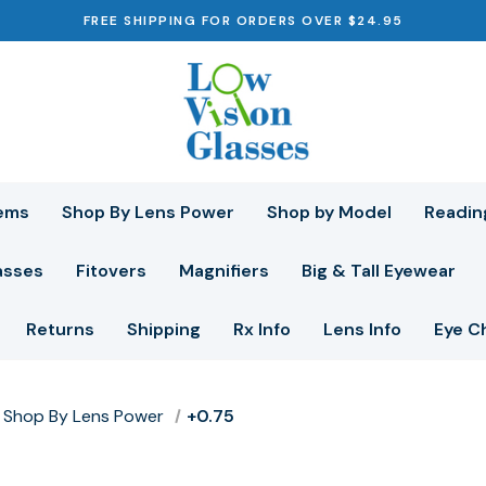
FREE SHIPPING FOR ORDERS OVER $24.95
ems
Shop By Lens Power
Shop by Model
Readin
asses
Fitovers
Magnifiers
Big & Tall Eyewear
Returns
Shipping
Rx Info
Lens Info
Eye C
Shop By Lens Power
+0.75