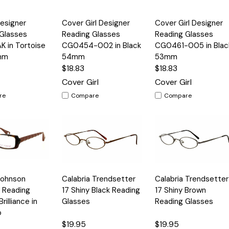
Quick
Quick
esigner
Cover Girl Designer
Cover Girl Designer
Options
Options
Option
View
View
Glasses
Reading Glasses
Reading Glasses
 in Tortoise
CG0454-002 in Black
CG0461-005 in Blac
mm
54mm
53mm
$18.83
$18.83
Cover Girl
Cover Girl
re
Compare
Compare
Quick
Quick
Johnson
Calabria Trendsetter
Calabria Trendsetter
Options
Options
Option
View
View
 Reading
17 Shiny Black Reading
17 Shiny Brown
rilliance in
Glasses
Reading Glasses
o
$19.95
$19.95