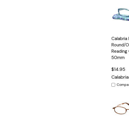
Quick
Calabria
View
Round/O
Reading 
50mm
$14.95
Calabria
Compa