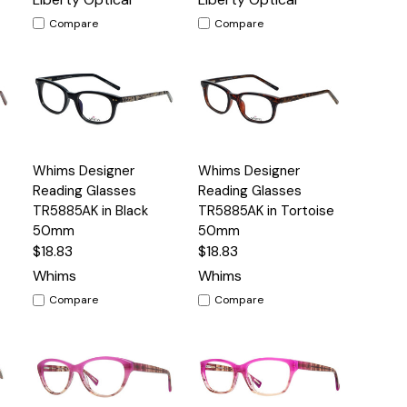
Compare
Compare
Quick
Quick
Whims Designer
Whims Designer
s
Options
Options
View
View
Reading Glasses
Reading Glasses
TR5885AK in Black
TR5885AK in Tortoise
50mm
50mm
$18.83
$18.83
Whims
Whims
Compare
Compare