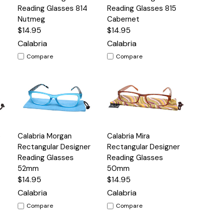
View
View
Reading Glasses 814
Reading Glasses 815
Nutmeg
Cabernet
$14.95
$14.95
Calabria
Calabria
Compare
Compare
Quick
Quick
e
Calabria Morgan
Calabria Mira
s
Options
Options
View
View
Rectangular Designer
Rectangular Designer
Reading Glasses
Reading Glasses
52mm
50mm
$14.95
$14.95
Calabria
Calabria
Compare
Compare