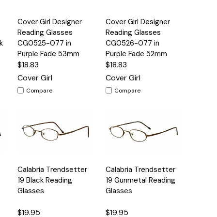
Quick
Quick
Cover Girl Designer
Cover Girl Designer
s
Options
Options
View
View
Reading Glasses
Reading Glasses
k
CG0525-077 in
CG0526-077 in
Purple Fade 53mm
Purple Fade 52mm
$18.83
$18.83
Cover Girl
Cover Girl
Compare
Compare
Quick
Quick
Calabria Trendsetter
Calabria Trendsetter
s
Options
Options
View
View
19 Black Reading
19 Gunmetal Reading
Glasses
Glasses
$19.95
$19.95