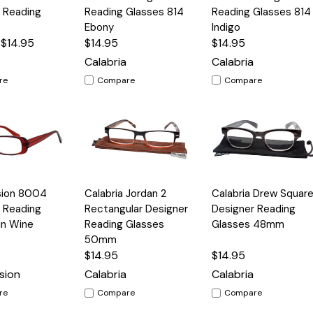
View
View
 Reading
Reading Glasses 814
Reading Glasses 814
Ebony
Indigo
 $14.95
$14.95
$14.95
Calabria
Calabria
re
Compare
Compare
Quick
Quick
sion 8004
Calabria Jordan 2
Calabria Drew Squar
Options
Options
Option
View
View
 Reading
Rectangular Designer
Designer Reading
in Wine
Reading Glasses
Glasses 48mm
50mm
$14.95
$14.95
sion
Calabria
Calabria
re
Compare
Compare