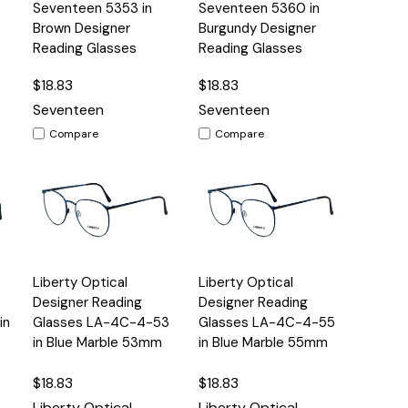
Quick
Quick
Seventeen 5353 in
Seventeen 5360 in
s
Options
Options
View
View
Brown Designer
Burgundy Designer
Reading Glasses
Reading Glasses
$18.83
$18.83
Seventeen
Seventeen
Compare
Compare
Quick
Quick
Liberty Optical
Liberty Optical
s
Options
Options
View
View
Designer Reading
Designer Reading
in
Glasses LA-4C-4-53
Glasses LA-4C-4-55
in Blue Marble 53mm
in Blue Marble 55mm
$18.83
$18.83
Liberty Optical
Liberty Optical