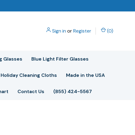
Sign in
or
Register
(
0
)
g Glasses
Blue Light Filter Glasses
Holiday Cleaning Cloths
Made in the USA
hart
Contact Us
(855) 424-5567