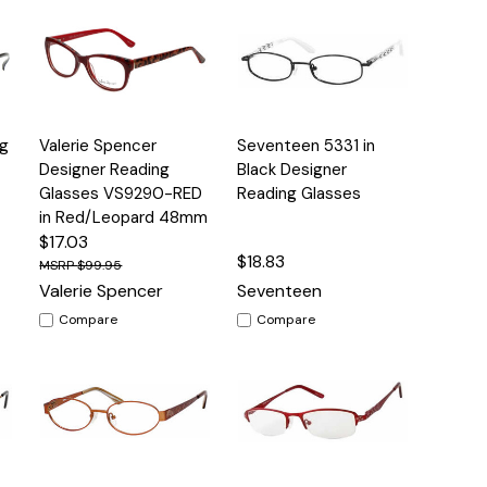
Quick
Quick
g
Valerie Spencer
Seventeen 5331 in
s
Options
Options
View
View
Designer Reading
Black Designer
Glasses VS9290-RED
Reading Glasses
in Red/Leopard 48mm
$17.03
$18.83
$99.95
Valerie Spencer
Seventeen
Compare
Compare