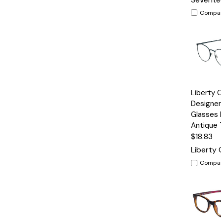
Compa
Quick
Liberty 
View
Designer
Glasses
Antique
$18.83
Liberty 
Compa