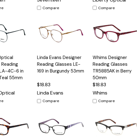
re
Compare
Compare
Quick
Quick
Optical
Linda Evans Designer
Whims Designer
Options
Options
Option
View
View
 Reading
Reading Glasses LE-
Reading Glasses
 LA-4C-6 in
169 in Burgundy 53mm
TR5885AK in Berry
 Teal 55mm
50mm
$18.83
$18.83
Optical
Linda Evans
Whims
re
Compare
Compare