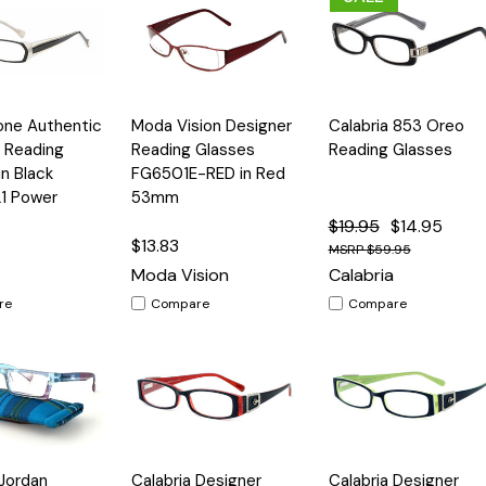
Quick
Quick
one Authentic
Moda Vision Designer
Calabria 853 Oreo
Options
Options
Option
View
View
 Reading
Reading Glasses
Reading Glasses
in Black
FG6501E-RED in Red
21 Power
53mm
$19.95
$14.95
$13.83
$59.95
Moda Vision
Calabria
re
Compare
Compare
Quick
Quick
 Jordan
Calabria Designer
Calabria Designer
Options
Options
Option