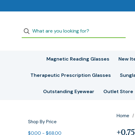
Magnetic Reading Glasses
New It
Therapeutic Prescription Glasses
Sungl
Outstanding Eyewear
Outlet Store
Home
Shop By Price
+0.75
$0.00 - $68.00