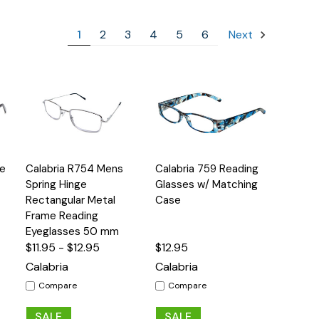
1
2
3
4
5
6
Next
Quick
Quick
ge
Calabria R754 Mens
Calabria 759 Reading
s
Options
Options
View
View
Spring Hinge
Glasses w/ Matching
Rectangular Metal
Case
Frame Reading
Eyeglasses 50 mm
$11.95 - $12.95
$12.95
Calabria
Calabria
Compare
Compare
SALE
SALE