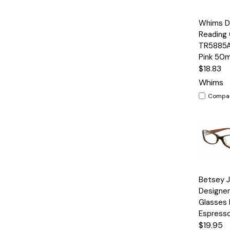
Quick
Whims D
View
Reading 
TR5885AK
Pink 50
$18.83
Whims
Compa
Quick
Betsey 
View
Designer
Glasses B
Espress
$19.95