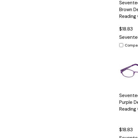
Quick
Seventee
View
Brown D
Reading 
$18.83
Sevente
Compa
Quick
Sevente
View
Purple D
Reading 
$18.83
Sevente