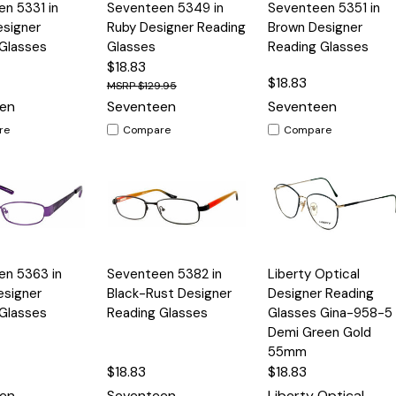
Quick
Quick
n 5331 in
Seventeen 5349 in
Seventeen 5351 in
Options
Options
Option
View
View
esigner
Ruby Designer Reading
Brown Designer
Glasses
Glasses
Reading Glasses
$18.83
$18.83
$129.95
en
Seventeen
Seventeen
re
Compare
Compare
Quick
Quick
en 5363 in
Seventeen 5382 in
Liberty Optical
Options
Options
Option
View
View
esigner
Black-Rust Designer
Designer Reading
Glasses
Reading Glasses
Glasses Gina-958-5 
Demi Green Gold
55mm
$18.83
$18.83
en
Seventeen
Liberty Optical