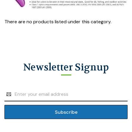
There are no products listed under this category.
Newsletter Signup
Email
Address