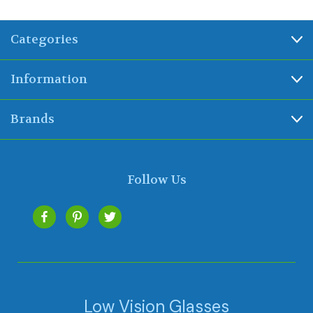
Categories
Information
Brands
Follow Us
Low Vision Glasses