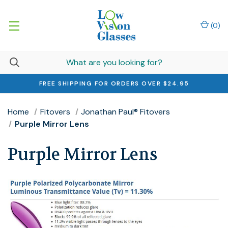
(
0
)
FREE SHIPPING FOR ORDERS OVER $24.95
Home
Fitovers
Jonathan Paul® Fitovers
Purple Mirror Lens
Purple Mirror Lens