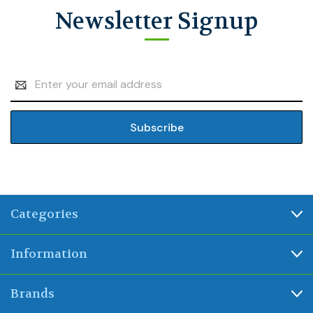
Newsletter Signup
Email
Address
Categories
Information
Brands