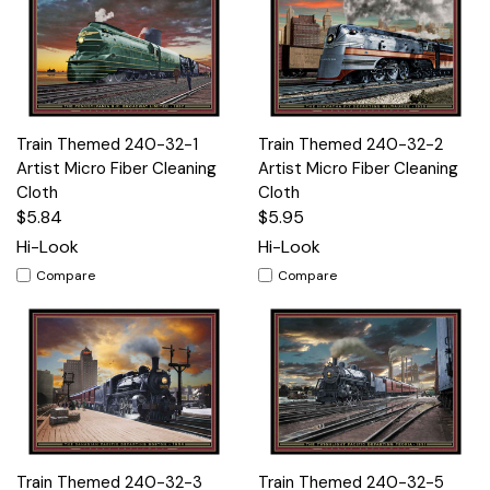
Train Themed 240-32-1
Train Themed 240-32-2
Artist Micro Fiber Cleaning
Artist Micro Fiber Cleaning
Cloth
Cloth
$5.84
$5.95
Hi-Look
Hi-Look
Compare
Compare
Train Themed 240-32-3
Train Themed 240-32-5