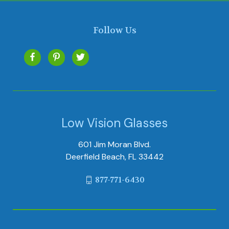
Follow Us
Low Vision Glasses
601 Jim Moran Blvd.
Deerfield Beach, FL 33442
877-771-6430