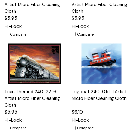
Artist Micro Fiber Cleaning
Artist Micro Fiber Cleaning
Cloth
Cloth
$5.95
$5.95
Hi-Look
Hi-Look
Compare
Compare
Train Themed 240-32-6
Tugboat 240-01d-1 Artist
Artist Micro Fiber Cleaning
Micro Fiber Cleaning Cloth
Cloth
$5.95
$6.10
Hi-Look
Hi-Look
Compare
Compare