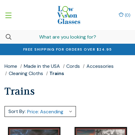
(
0
)
FREE SHIPPING FOR ORDERS OVER $24.95
Home
Made in the USA
Cords
Accessories
Cleaning Cloths
Trains
Trains
Sort By: