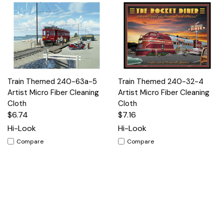
Train Themed 240-63a-5
Train Themed 240-32-4
Artist Micro Fiber Cleaning
Artist Micro Fiber Cleaning
Cloth
Cloth
$6.74
$7.16
Hi-Look
Hi-Look
Compare
Compare