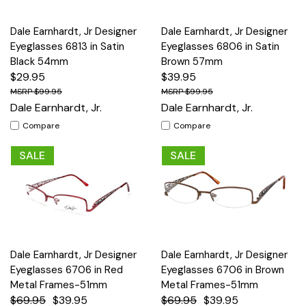
Dale Earnhardt, Jr Designer
Dale Earnhardt, Jr Designer
Eyeglasses 6813 in Satin
Eyeglasses 6806 in Satin
Black 54mm
Brown 57mm
$29.95
$39.95
$99.95
$99.95
Dale Earnhardt, Jr.
Dale Earnhardt, Jr.
Compare
Compare
SALE
SALE
Dale Earnhardt, Jr Designer
Dale Earnhardt, Jr Designer
Eyeglasses 6706 in Red
Eyeglasses 6706 in Brown
Metal Frames-51mm
Metal Frames-51mm
$69.95
$39.95
$69.95
$39.95