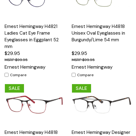
Ernest Hemingway H4821
Ernest Hemingway H4818
Ladies Cat Eye Frame
Unisex Oval Eyeglasses in
Eyeglasses in Eggplant 52
Burgundy/Lime 54 mm
mm
$29.95
$29.95
$99.95
$99.95
Ernest Hemingway
Ernest Hemingway
Compare
Compare
SALE
SALE
Ernest Hemingway H4818
Ernest Hemingway Designer