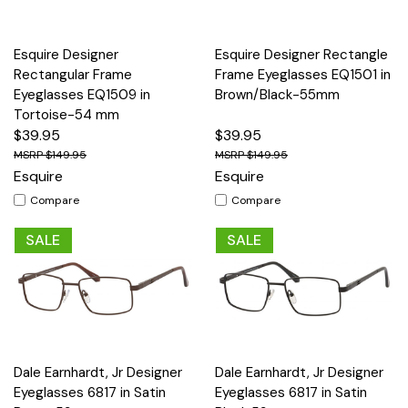
Esquire Designer
Esquire Designer Rectangle
Rectangular Frame
Frame Eyeglasses EQ1501 in
Eyeglasses EQ1509 in
Brown/Black-55mm
Tortoise-54 mm
$39.95
$39.95
$149.95
$149.95
Esquire
Esquire
Compare
Compare
SALE
SALE
Dale Earnhardt, Jr Designer
Dale Earnhardt, Jr Designer
Eyeglasses 6817 in Satin
Eyeglasses 6817 in Satin