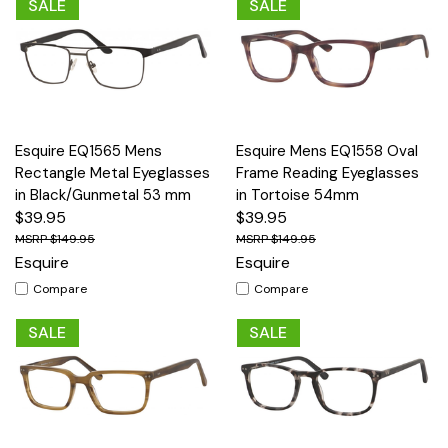
SALE
SALE
Esquire EQ1565 Mens
Esquire Mens EQ1558 Oval
Rectangle Metal Eyeglasses
Frame Reading Eyeglasses
in Black/Gunmetal 53 mm
in Tortoise 54mm
$39.95
$39.95
$149.95
$149.95
Esquire
Esquire
Compare
Compare
SALE
SALE