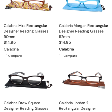
Calabria Mira Rectangular
Calabria Morgan Rectangular
Designer Reading Glasses
Designer Reading Glasses
50mm
52mm
$14.95
$14.95
Calabria
Calabria
Compare
Compare
Calabria Drew Square
Calabria Jordan 2
Designer Reading Glasses
Rectangular Designer