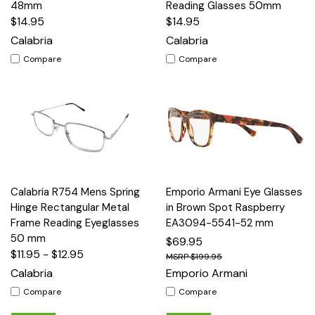
48mm
Reading Glasses 50mm
$14.95
$14.95
Calabria
Calabria
Compare
Compare
Calabria R754 Mens Spring
Emporio Armani Eye Glasses
Hinge Rectangular Metal
in Brown Spot Raspberry
Frame Reading Eyeglasses
EA3094-5541-52 mm
50 mm
$69.95
$11.95 - $12.95
$199.95
Calabria
Emporio Armani
Compare
Compare