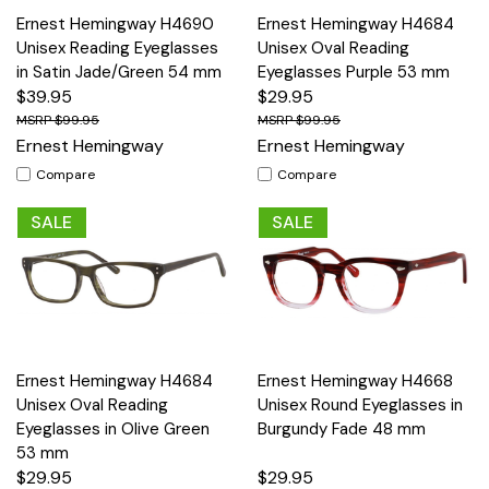
Ernest Hemingway H4690
Ernest Hemingway H4684
Unisex Reading Eyeglasses
Unisex Oval Reading
in Satin Jade/Green 54 mm
Eyeglasses Purple 53 mm
$39.95
$29.95
$99.95
$99.95
Ernest Hemingway
Ernest Hemingway
Compare
Compare
SALE
SALE
Ernest Hemingway H4684
Ernest Hemingway H4668
Unisex Oval Reading
Unisex Round Eyeglasses in
Eyeglasses in Olive Green
Burgundy Fade 48 mm
53 mm
$29.95
$29.95