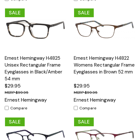
SALE
SALE
Ernest Hemingway H4825
Ernest Hemingway H4822
Unisex Rectangular Frame
Womens Rectangular Frame
Eyeglasses in Black/Amber
Eyeglasses in Brown 52 mm
54 mm
$29.95
$29.95
$99.95
$99.95
Ernest Hemingway
Ernest Hemingway
Compare
Compare
SALE
SALE