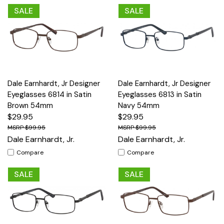
SALE
SALE
Dale Earnhardt, Jr Designer
Dale Earnhardt, Jr Designer
Eyeglasses 6814 in Satin
Eyeglasses 6813 in Satin
Brown 54mm
Navy 54mm
$29.95
$29.95
$99.95
$99.95
Dale Earnhardt, Jr.
Dale Earnhardt, Jr.
Compare
Compare
SALE
SALE