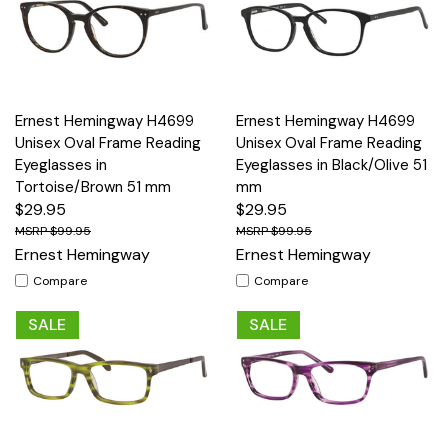
Ernest Hemingway H4699
Ernest Hemingway H4699
Unisex Oval Frame Reading
Unisex Oval Frame Reading
Eyeglasses in
Eyeglasses in Black/Olive 51
Tortoise/Brown 51 mm
mm
$29.95
$29.95
$99.95
$99.95
Ernest Hemingway
Ernest Hemingway
Compare
Compare
SALE
SALE