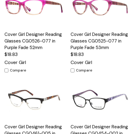
Cover Girl Designer Reading
Cover Girl Designer Reading
Glasses CG0526-077 in
Glasses CG0525-077 in
Purple Fade 52mm
Purple Fade 53mm
$18.83
$18.83
Cover Girl
Cover Girl
Compare
Compare
Cover Girl Designer Reading
Cover Girl Designer Reading
Glasses CG0461-005 in
Glasses CG0454-002 in