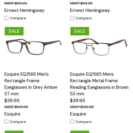
$99.95
$99.95
Ernest Hemingway
Ernest Hemingway
Compare
Compare
SALE
SALE
Esquire EQ1566 Men's
Esquire EQ1565 Mens
Rectangle Frame
Rectangle Metal Frame
Eyeglasses in Grey Amber
Reading Eyeglasses in Brown
57 mm
53 mm
$39.95
$39.95
$149.95
$149.95
Esquire
Esquire
Compare
Compare