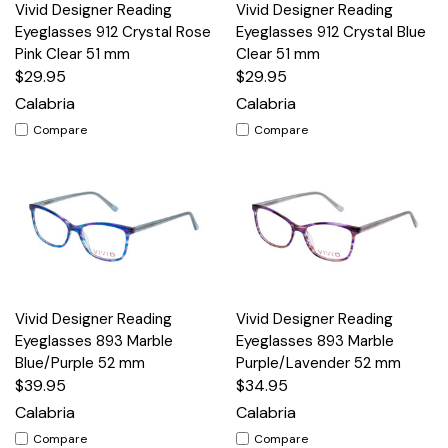
Vivid Designer Reading
Vivid Designer Reading
Eyeglasses 912 Crystal Rose
Eyeglasses 912 Crystal Blue
Pink Clear 51 mm
Clear 51 mm
$29.95
$29.95
Calabria
Calabria
Compare
Compare
Vivid Designer Reading
Vivid Designer Reading
Eyeglasses 893 Marble
Eyeglasses 893 Marble
Blue/Purple 52 mm
Purple/Lavender 52 mm
$39.95
$34.95
Calabria
Calabria
Compare
Compare