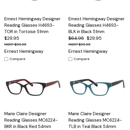
Ernest Hemingway Designer
Ernest Hemingway Designer
Reading Glasses H4693-
Reading Glasses H4693-
TOR in Tortoise 51mm
BLK in Black 51mm
$29.95
$64.95
$29.95
$99.95
$99.95
Ernest Hemingway
Ernest Hemingway
Compare
Compare
Marie Claire Designer
Marie Claire Designer
Reading Glasses MC6224-
Reading Glasses MC6224-
BKR in Black Red 54mm
TLB in Teal Black 54mm