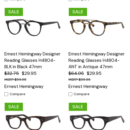
SALE
SALE
Ernest Hemingway Designer
Ernest Hemingway Designer
Reading Glasses H4804-
Reading Glasses H4804-
BLK in Black 47mm
ANT in Antique 47mm
$32.75
$29.95
$64.95
$29.95
$99.95
$99.95
Ernest Hemingway
Ernest Hemingway
Compare
Compare
SALE
SALE