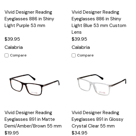
Vivid Designer Reading
Vivid Designer Reading
Eyeglasses 886 in Shiny
Eyeglasses 886 in Shiny
Light Purple 53 mm
Light Blue 53 mm Custom
Lens
$39.95
$39.95
Calabria
Calabria
Compare
Compare
Vivid Designer Reading
Vivid Designer Reading
Eyeglasses 891 in Matte
Eyeglasses 891 in Glossy
Demi/Amber/Brown 55 mm
Crystal Clear 55 mm
$19.95
$34.95