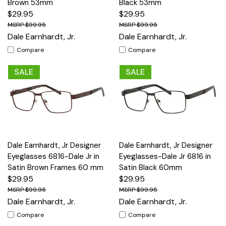
Brown 53mm
Black 53mm
$29.95
$29.95
$99.95
$99.95
Dale Earnhardt, Jr.
Dale Earnhardt, Jr.
Compare
Compare
SALE
SALE
Dale Earnhardt, Jr Designer
Dale Earnhardt, Jr Designer
Eyeglasses 6816-Dale Jr in
Eyeglasses-Dale Jr 6816 in
Satin Brown Frames 60 mm
Satin Black 60mm
$29.95
$29.95
$99.95
$99.95
Dale Earnhardt, Jr.
Dale Earnhardt, Jr.
Compare
Compare