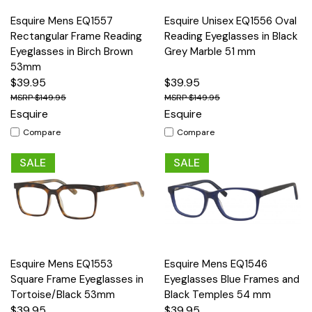
Esquire Mens EQ1557
Esquire Unisex EQ1556 Oval
Rectangular Frame Reading
Reading Eyeglasses in Black
Eyeglasses in Birch Brown
Grey Marble 51 mm
53mm
$39.95
$39.95
$149.95
$149.95
Esquire
Esquire
Compare
Compare
SALE
SALE
Esquire Mens EQ1553
Esquire Mens EQ1546
Square Frame Eyeglasses in
Eyeglasses Blue Frames and
Tortoise/Black 53mm
Black Temples 54 mm
$39.95
$39.95