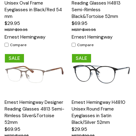
Unisex Oval Frame
Reading Glasses H4813
Eyeglasses in Black/Red 54
Semi-Rimless
mm
Black&Tortoise 52mm
$29.95
$69.95
$99.95
$149.95
Ernest Hemingway
Ernest Hemingway
Compare
Compare
SALE
SALE
Ernest Hemingway Designer
Ernest Hemingway H4810
Reading Glasses 4813 Semi-
Unisex Round Frame
Rimless Silver&Tortoise
Eyeglasses in Satin
52mm
Black/Silver 52mm
$69.95
$29.95
$149.95
$99.95