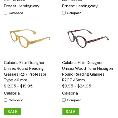
Ernest Hemingway
Ernest Hemingway
Compare
Compare
Calabria Elite Designer
Calabria Elite Designer
Unisex Round Reading
Unisex Wood Tone Hexagon
Glasses R217 Professor
Round Reading Glasses
Type 46 mm
R207 46mm
$12.95 - $19.95
$9.95 - $24.95
Calabria
Calabria
Compare
Compare
SALE
SALE