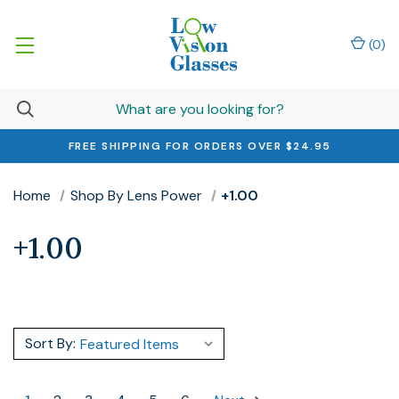
(
0
)
FREE SHIPPING FOR ORDERS OVER $24.95
Home
Shop By Lens Power
+1.00
+1.00
Sort By: