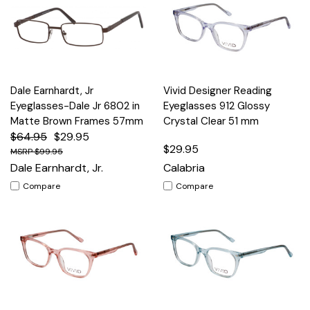
Dale Earnhardt, Jr
Vivid Designer Reading
Eyeglasses-Dale Jr 6802 in
Eyeglasses 912 Glossy
Matte Brown Frames 57mm
Crystal Clear 51 mm
$64.95
$29.95
$29.95
$99.95
Dale Earnhardt, Jr.
Calabria
Compare
Compare