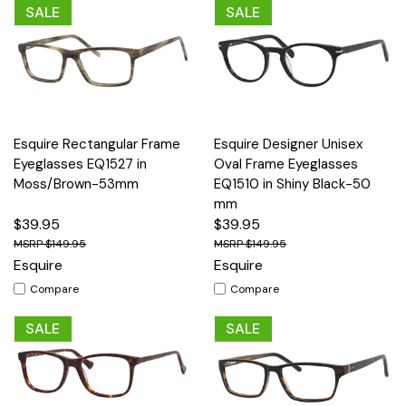
SALE
SALE
Esquire Rectangular Frame
Esquire Designer Unisex
Eyeglasses EQ1527 in
Oval Frame Eyeglasses
Moss/Brown-53mm
EQ1510 in Shiny Black-50
mm
$39.95
$39.95
$149.95
$149.95
Esquire
Esquire
Compare
Compare
SALE
SALE