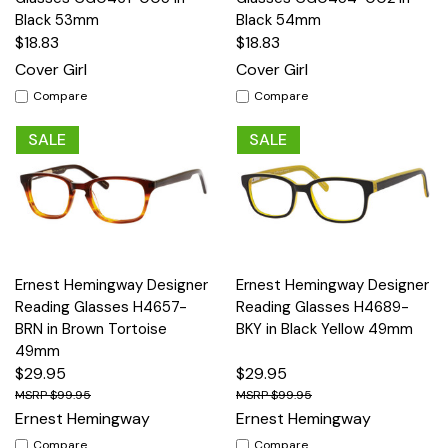
Black 53mm
Black 54mm
$18.83
$18.83
Cover Girl
Cover Girl
Compare
Compare
SALE
SALE
Ernest Hemingway Designer
Ernest Hemingway Designer
Reading Glasses H4657-
Reading Glasses H4689-
BRN in Brown Tortoise
BKY in Black Yellow 49mm
49mm
$29.95
$29.95
$99.95
$99.95
Ernest Hemingway
Ernest Hemingway
Compare
Compare