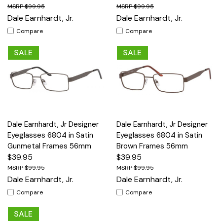
$99.95
$99.95
Dale Earnhardt, Jr.
Dale Earnhardt, Jr.
Compare
Compare
SALE
SALE
Dale Earnhardt, Jr Designer
Dale Earnhardt, Jr Designer
Eyeglasses 6804 in Satin
Eyeglasses 6804 in Satin
Gunmetal Frames 56mm
Brown Frames 56mm
$39.95
$39.95
$99.95
$99.95
Dale Earnhardt, Jr.
Dale Earnhardt, Jr.
Compare
Compare
SALE