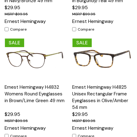
in Navy/Bronze 49 mm
in Burgundy/Teal 49 mm
$29.95
$29.95
$99.95
$99.95
Ernest Hemingway
Ernest Hemingway
Compare
Compare
SALE
SALE
Ernest Hemingway H4832
Ernest Hemingway H4825
Womens Round Eyeglasses
Unisex Rectangular Frame
in Brown/Lime Green 49 mm
Eyeglasses in Olive/Amber
54 mm
$29.95
$29.95
$99.95
$99.95
Ernest Hemingway
Ernest Hemingway
Compare
Compare