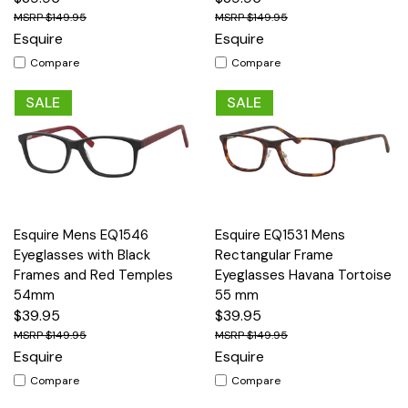
$149.95
$149.95
Esquire
Esquire
Compare
Compare
SALE
SALE
Esquire Mens EQ1546
Esquire EQ1531 Mens
Eyeglasses with Black
Rectangular Frame
Frames and Red Temples
Eyeglasses Havana Tortoise
54mm
55 mm
$39.95
$39.95
$149.95
$149.95
Esquire
Esquire
Compare
Compare