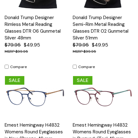
Donald Trump Designer
Donald Trump Designer
Rimless Metal Reading
Semi-Rim Metal Reading
Glasses DTR 06 Gunmetal
Glasses DTR 02 Gunmetal
Silver 48mm
Silver 51mm
$79.95
$49.95
$79.95
$49.95
$99.95
$99.95
Compare
Compare
SALE
SALE
Ernest Hemingway H4832
Ernest Hemingway H4832
Womens Round Eyeglasses
Womens Round Eyeglasses