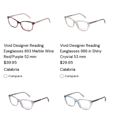
Vivid Designer Reading
Vivid Designer Reading
Eyeglasses 893 Marble Wine
Eyeglasses 886 in Shiny
Red/Purple 52 mm
Crystal 53 mm
$39.95
$29.95
Calabria
Calabria
Compare
Compare