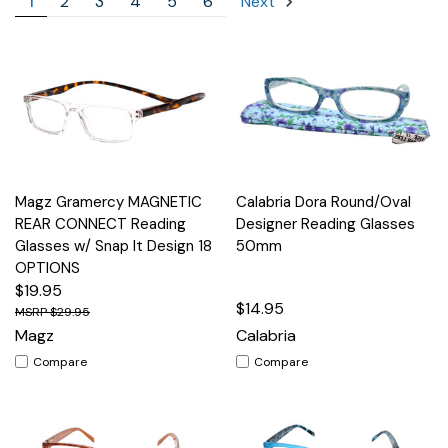
1
2
3
4
5
6
Next
Magz Gramercy MAGNETIC
Calabria Dora Round/Oval
REAR CONNECT Reading
Designer Reading Glasses
Glasses w/ Snap It Design 18
50mm
OPTIONS
$19.95
$14.95
$29.95
Magz
Calabria
Compare
Compare