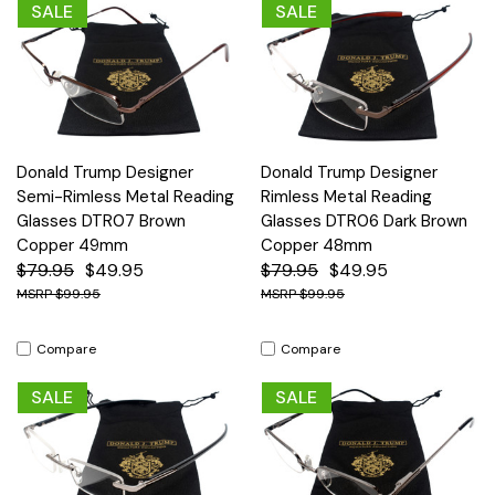
SALE
SALE
Donald Trump Designer
Donald Trump Designer
Semi-Rimless Metal Reading
Rimless Metal Reading
Glasses DTR07 Brown
Glasses DTR06 Dark Brown
Copper 49mm
Copper 48mm
$79.95
$49.95
$79.95
$49.95
$99.95
$99.95
Compare
Compare
SALE
SALE