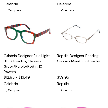
Calabria
Calabria
Compare
Compare
Calabria Designer Blue Light
Reptile Designer Reading
Block Reading Glasses
Glasses Monitor in Pewter
Green/Purple/Red in 10
Powers
$12.95 - $13.49
$39.95
Calabria
Reptile
Compare
Compare