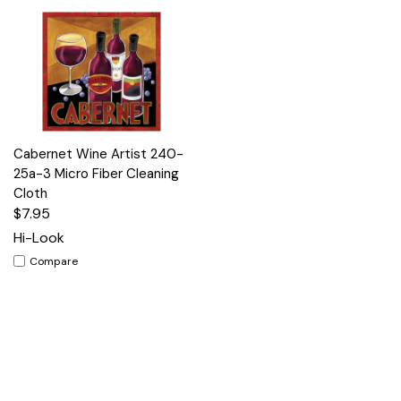
Cabernet Wine Artist 240-
25a-3 Micro Fiber Cleaning
Cloth
$7.95
Hi-Look
Compare