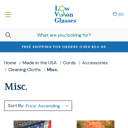
(
0
)
FREE SHIPPING FOR ORDERS OVER $24.95
Home
Made in the USA
Cords
Accessories
Cleaning Cloths
Misc.
Misc.
Sort By: