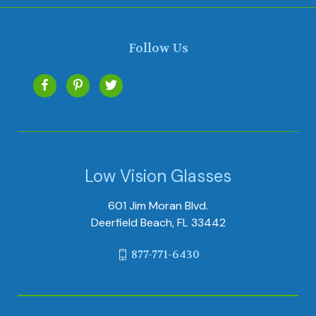
Follow Us
Low Vision Glasses
601 Jim Moran Blvd.
Deerfield Beach, FL 33442
877-771-6430