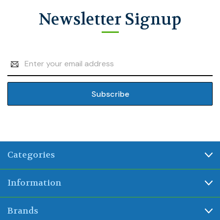
Newsletter Signup
Email
Address
Categories
Information
Brands