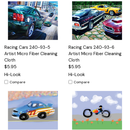
Racing Cars 240-93-5
Racing Cars 240-93-6
Artist Micro Fiber Cleaning
Artist Micro Fiber Cleaning
Cloth
Cloth
$5.95
$5.95
Hi-Look
Hi-Look
Compare
Compare