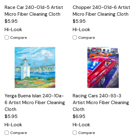
Race Car 240-01d-5 Artist
Chopper 240-01d-6 Artist
Micro Fiber Cleaning Cloth
Micro Fiber Cleaning Cloth
$5.95
$5.95
Hi-Look
Hi-Look
Compare
Compare
Yerga Buena Islan 240-10a-
Racing Cars 240-93-3
6 Artist Micro Fiber Cleaning
Artist Micro Fiber Cleaning
Cloth
Cloth
$5.95
$6.95
Hi-Look
Hi-Look
Compare
Compare