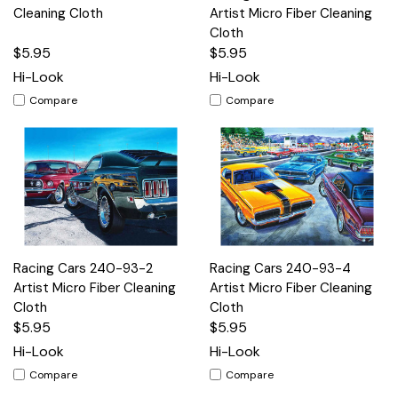
Cleaning Cloth
Artist Micro Fiber Cleaning
Cloth
$5.95
$5.95
Hi-Look
Hi-Look
Compare
Compare
Racing Cars 240-93-2
Racing Cars 240-93-4
Artist Micro Fiber Cleaning
Artist Micro Fiber Cleaning
Cloth
Cloth
$5.95
$5.95
Hi-Look
Hi-Look
Compare
Compare