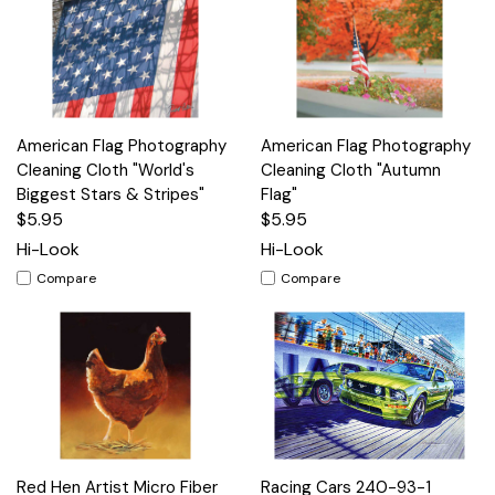
American Flag Photography
American Flag Photography
Cleaning Cloth "World's
Cleaning Cloth "Autumn
Biggest Stars & Stripes"
Flag"
$5.95
$5.95
Hi-Look
Hi-Look
Compare
Compare
Red Hen Artist Micro Fiber
Racing Cars 240-93-1