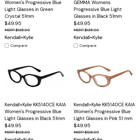
Women's Progressive Blue
GEMMA Womens
Light Glasses in Green
Progressive Blue Light
Crystal 51mm
Glasses in Black 51mm
$49.95
$49.95
$138.00
$138.00
Kendall+Kylie
Kendall+Kylie
Compare
Compare
Kendall+Kylie KK5140CE KAIA
Kendall+Kylie KK5140CE KAIA
Women's Progressive Blue
Women's Progressive Blue
Light Glasses in Black 51mm
Light Glasses in Pink 51 mm
$49.95
$49.95
$128.00
$128.00
Kendall+Kylie
Kendall+Kylie