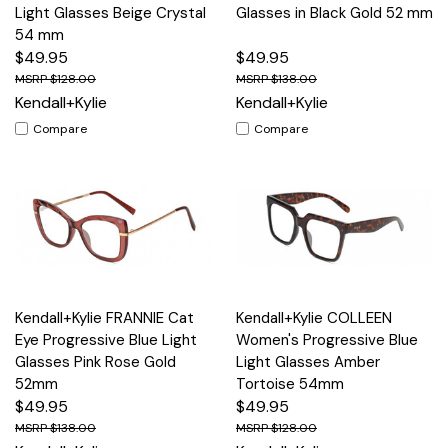
Light Glasses Beige Crystal
Glasses in Black Gold 52 mm
54 mm
$49.95
$49.95
$128.00
$138.00
Kendall+Kylie
Kendall+Kylie
Compare
Compare
Kendall+Kylie FRANNIE Cat
Kendall+Kylie COLLEEN
Eye Progressive Blue Light
Women's Progressive Blue
Glasses Pink Rose Gold
Light Glasses Amber
52mm
Tortoise 54mm
$49.95
$49.95
$138.00
$128.00