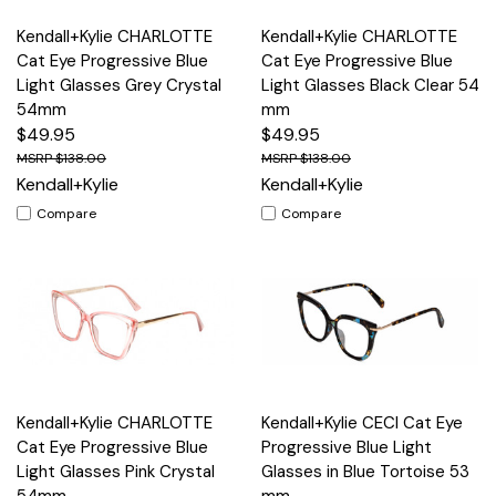
Kendall+Kylie CHARLOTTE
Kendall+Kylie CHARLOTTE
Cat Eye Progressive Blue
Cat Eye Progressive Blue
Light Glasses Grey Crystal
Light Glasses Black Clear 54
54mm
mm
$49.95
$49.95
$138.00
$138.00
Kendall+Kylie
Kendall+Kylie
Compare
Compare
Kendall+Kylie CHARLOTTE
Kendall+Kylie CECI Cat Eye
Cat Eye Progressive Blue
Progressive Blue Light
Light Glasses Pink Crystal
Glasses in Blue Tortoise 53
54mm
mm