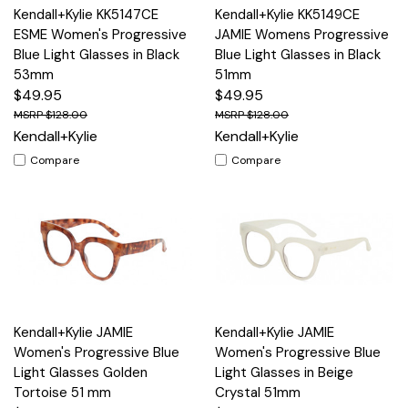
Kendall+Kylie KK5147CE
Kendall+Kylie KK5149CE
ESME Women's Progressive
JAMIE Womens Progressive
Blue Light Glasses in Black
Blue Light Glasses in Black
53mm
51mm
$49.95
$49.95
$128.00
$128.00
Kendall+Kylie
Kendall+Kylie
Compare
Compare
Kendall+Kylie JAMIE
Kendall+Kylie JAMIE
Women's Progressive Blue
Women's Progressive Blue
Light Glasses Golden
Light Glasses in Beige
Tortoise 51 mm
Crystal 51mm