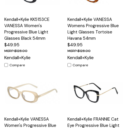
Kendall+Kylie KK5153CE
Kendall+Kylie VANESSA
VANESSA Women's
Womens Progressive Blue
Progressive Blue Light
Light Glasses Tortoise
Glasses Black 54mm
Havana 54mm
$49.95
$49.95
$128.00
$128.00
Kendall+Kylie
Kendall+Kylie
Compare
Compare
Kendall+Kylie VANESSA
Kendall+Kylie FRANNIE Cat
Women's Progressive Blue
Eye Progressive Blue Light