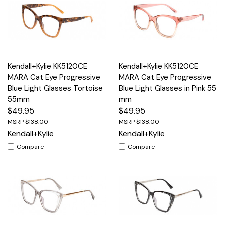
Kendall+Kylie KK5120CE
Kendall+Kylie KK5120CE
MARA Cat Eye Progressive
MARA Cat Eye Progressive
Blue Light Glasses Tortoise
Blue Light Glasses in Pink 55
55mm
mm
$49.95
$49.95
$138.00
$138.00
Kendall+Kylie
Kendall+Kylie
Compare
Compare