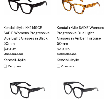
Kendall+Kylie KK5145CE
Kendall+Kylie SADIE Womens
SADIE Womens Progressive
Progressive Blue Light
Blue Light Glasses in Black
Glasses in Amber Tortoise
50mm
50mm
$49.95
$49.95
$128.00
$128.00
Kendall+Kylie
Kendall+Kylie
Compare
Compare