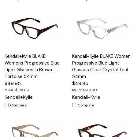
Kendall+Kylie BLAKE
Kendall+Kylie BLAKE Women
Womens Progressive Blue
Progressive Blue Light
Light Glasses in Brown
Glasses Clear Crystal Teal
Tortoise 54mm
54mm
$49.95
$49.95
$138.00
$138.00
Kendall+Kylie
Kendall+Kylie
Compare
Compare