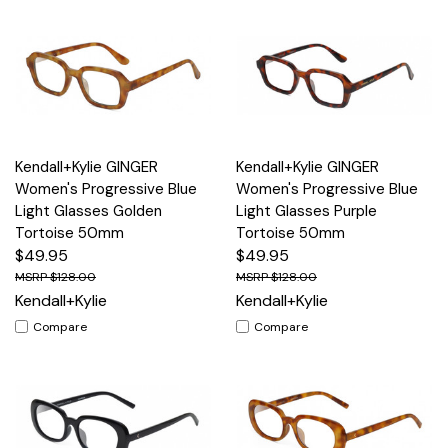
Kendall+Kylie GINGER
Kendall+Kylie GINGER
Women's Progressive Blue
Women's Progressive Blue
Light Glasses Golden
Light Glasses Purple
Tortoise 50mm
Tortoise 50mm
$49.95
$49.95
$128.00
$128.00
Kendall+Kylie
Kendall+Kylie
Compare
Compare