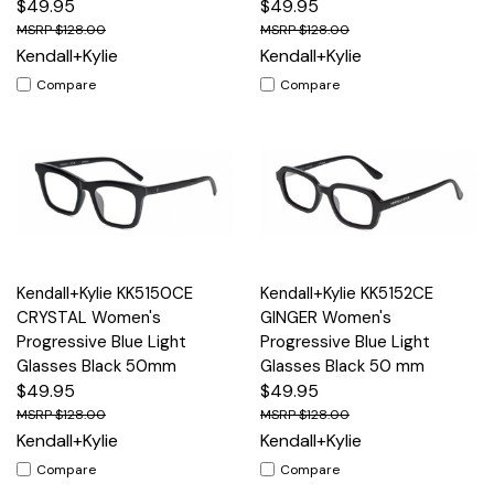
$49.95
$49.95
$128.00
$128.00
Kendall+Kylie
Kendall+Kylie
Compare
Compare
Kendall+Kylie KK5150CE
Kendall+Kylie KK5152CE
CRYSTAL Women's
GINGER Women's
Progressive Blue Light
Progressive Blue Light
Glasses Black 50mm
Glasses Black 50 mm
$49.95
$49.95
$128.00
$128.00
Kendall+Kylie
Kendall+Kylie
Compare
Compare