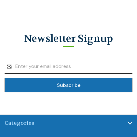
Newsletter Signup
Email
Address
Categories