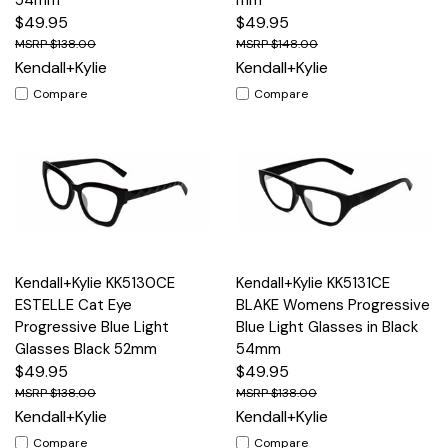
$49.95
$49.95
$138.00
$148.00
Kendall+Kylie
Kendall+Kylie
Compare
Compare
Kendall+Kylie KK5130CE
Kendall+Kylie KK5131CE
ESTELLE Cat Eye
BLAKE Womens Progressive
Progressive Blue Light
Blue Light Glasses in Black
Glasses Black 52mm
54mm
$49.95
$49.95
$138.00
$138.00
Kendall+Kylie
Kendall+Kylie
Compare
Compare