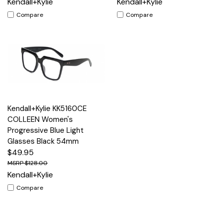
Kendall+Kylie
Kendall+Kylie
Compare
Compare
Kendall+Kylie KK5160CE
COLLEEN Women's
Progressive Blue Light
Glasses Black 54mm
$49.95
$128.00
Kendall+Kylie
Compare