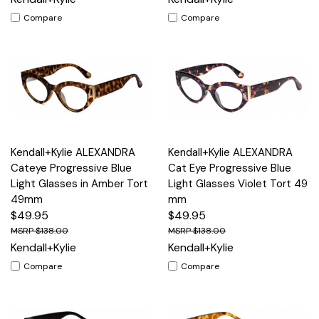
Compare
Compare
Kendall+Kylie ALEXANDRA
Kendall+Kylie ALEXANDRA
Cateye Progressive Blue
Cat Eye Progressive Blue
Light Glasses in Amber Tort
Light Glasses Violet Tort 49
49mm
mm
$49.95
$49.95
$138.00
$138.00
Kendall+Kylie
Kendall+Kylie
Compare
Compare