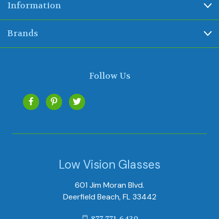
Information
Brands
Follow Us
Low Vision Glasses
601 Jim Moran Blvd.
Deerfield Beach, FL 33442
877-771-6430