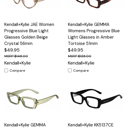
Kendall+Kylie JAE Women
Kendall+Kylie GEMMA
Progressive Blue Light
Womens Progressive Blue
Glasses Golden Beige
Light Glasses in Amber
Crystal 56mm
Tortoise 51mm
$49.95
$49.95
$148.00
$138.00
Kendall+Kylie
Kendall+Kylie
Compare
Compare
Kendall+Kylie GEMMA
Kendall+Kylie KK5137CE