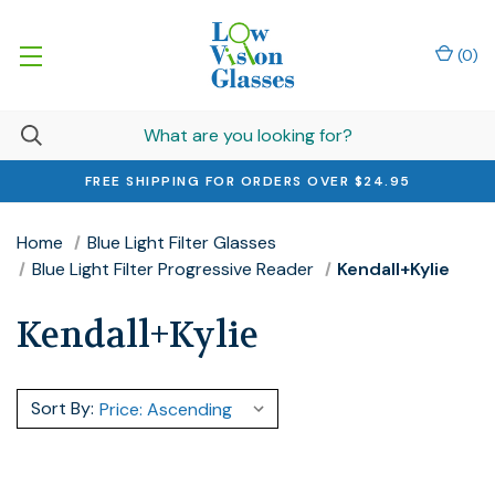
(
0
)
FREE SHIPPING FOR ORDERS OVER $24.95
Home
Blue Light Filter Glasses
Blue Light Filter Progressive Reader
Kendall+Kylie
Kendall+Kylie
Sort By: