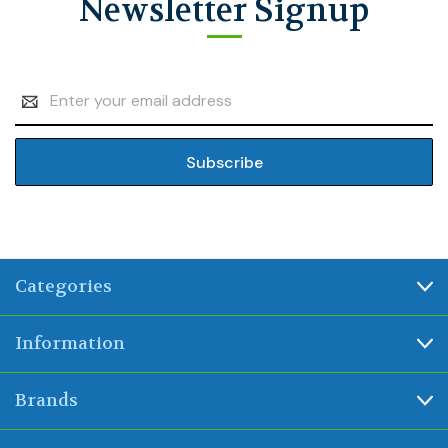
Newsletter Signup
Email
Address
Categories
Information
Brands