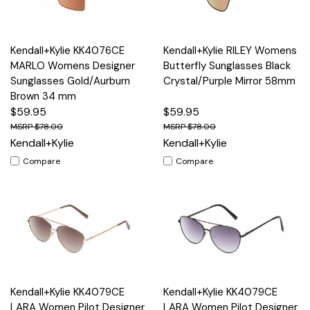
Kendall+Kylie KK4076CE
Kendall+Kylie RILEY Womens
MARLO Womens Designer
Butterfly Sunglasses Black
Sunglasses Gold/Aurburn
Crystal/Purple Mirror 58mm
Brown 34 mm
$59.95
$59.95
$78.00
$78.00
Kendall+Kylie
Kendall+Kylie
Compare
Compare
Kendall+Kylie KK4079CE
Kendall+Kylie KK4079CE
LARA Women Pilot Designer
LARA Women Pilot Designer