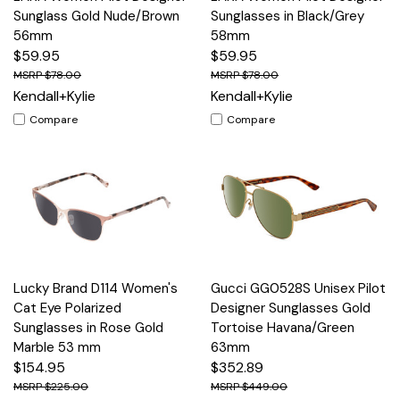
Sunglass Gold Nude/Brown
Sunglasses in Black/Grey
56mm
58mm
$59.95
$59.95
$78.00
$78.00
Kendall+Kylie
Kendall+Kylie
Compare
Compare
Lucky Brand D114 Women's
Gucci GG0528S Unisex Pilot
Cat Eye Polarized
Designer Sunglasses Gold
Sunglasses in Rose Gold
Tortoise Havana/Green
Marble 53 mm
63mm
$154.95
$352.89
$225.00
$449.00