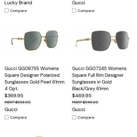
Lucky Brand
Gucci
Compare
Compare
Gucci GG0879S Womens
Gucci GG0724S Womens
Square Designer Polarized
Square Full Rim Designer
Sunglasses Gold Pearl 61mm
Sunglasses in Gold
4 Opt.
Black/Grey 61mm
$369.95
$469.95
$593.00
$943.00
Gucci
Gucci
Compare
Compare