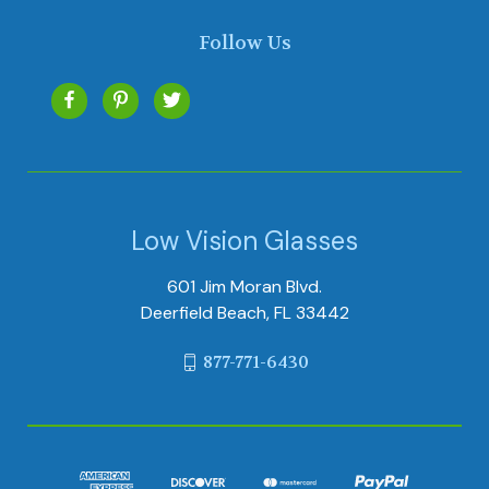
Follow Us
Low Vision Glasses
601 Jim Moran Blvd.
Deerfield Beach, FL 33442
877-771-6430