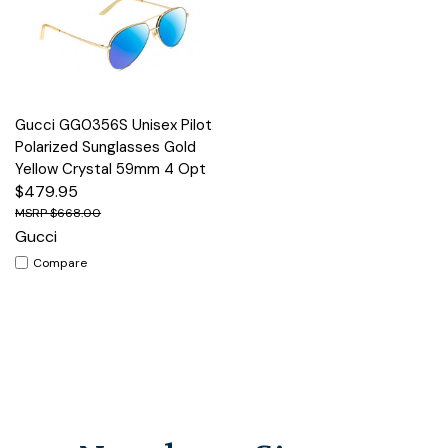
Gucci GG0356S Unisex Pilot
Polarized Sunglasses Gold
Yellow Crystal 59mm 4 Opt
$479.95
$668.00
Gucci
Compare