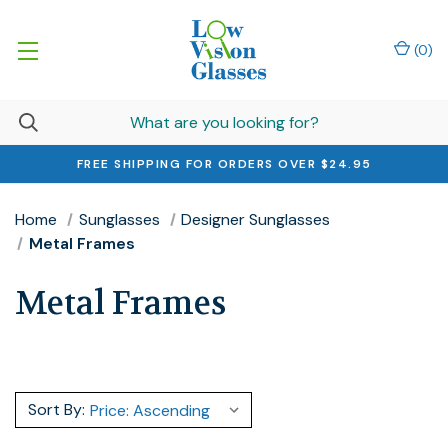
(
0
)
FREE SHIPPING FOR ORDERS OVER $24.95
Home
Sunglasses
Designer Sunglasses
Metal Frames
Metal Frames
Sort By: