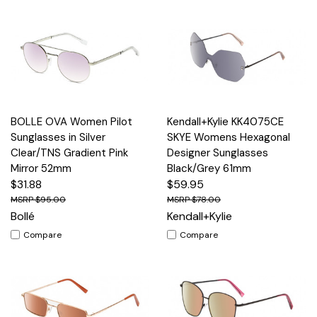
BOLLE OVA Women Pilot
Kendall+Kylie KK4075CE
Sunglasses in Silver
SKYE Womens Hexagonal
Clear/TNS Gradient Pink
Designer Sunglasses
Mirror 52mm
Black/Grey 61mm
$31.88
$59.95
$95.00
$78.00
Bollé
Kendall+Kylie
Compare
Compare