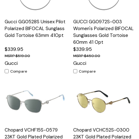
Gucci GG0528S Unisex Pilot
GUCCI GG0972S-003
Polarized BIFOCAL Sunglass
Women's Polarized BIFOCAL
Gold Tortoise 63mm 41Opt
Sunglasses Gold Tortoise
60mm 41 Opt
$339.95
$339.95
$519.00
$450.00
Gucci
Gucci
Compare
Compare
Chopard VCHF15S-0579
Chopard VCHC52S-0300
23KT Gold Plated Polarized
23KT Gold Plated Polarized