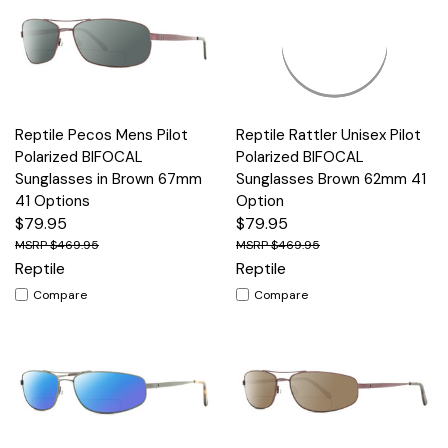
Reptile Pecos Mens Pilot
Reptile Rattler Unisex Pilot
Polarized BIFOCAL
Polarized BIFOCAL
Sunglasses in Brown 67mm
Sunglasses Brown 62mm 41
41 Options
Option
$79.95
$79.95
$469.95
$469.95
Reptile
Reptile
Compare
Compare