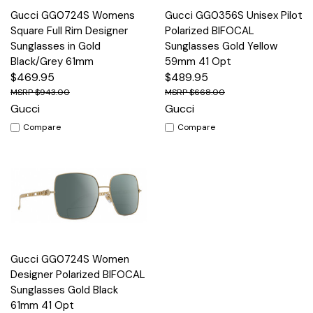
Gucci GG0724S Womens
Gucci GG0356S Unisex Pilot
Square Full Rim Designer
Polarized BIFOCAL
Sunglasses in Gold
Sunglasses Gold Yellow
Black/Grey 61mm
59mm 41 Opt
$469.95
$489.95
$943.00
$668.00
Gucci
Gucci
Compare
Compare
Gucci GG0724S Women
Designer Polarized BIFOCAL
Sunglasses Gold Black
61mm 41 Opt