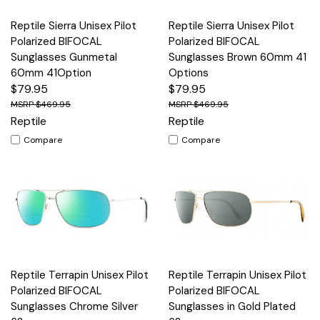
Reptile Sierra Unisex Pilot
Reptile Sierra Unisex Pilot
Polarized BIFOCAL
Polarized BIFOCAL
Sunglasses Gunmetal
Sunglasses Brown 60mm 41
60mm 41Option
Options
$79.95
$79.95
$469.95
$469.95
Reptile
Reptile
Compare
Compare
Reptile Terrapin Unisex Pilot
Reptile Terrapin Unisex Pilot
Polarized BIFOCAL
Polarized BIFOCAL
Sunglasses Chrome Silver
Sunglasses in Gold Plated