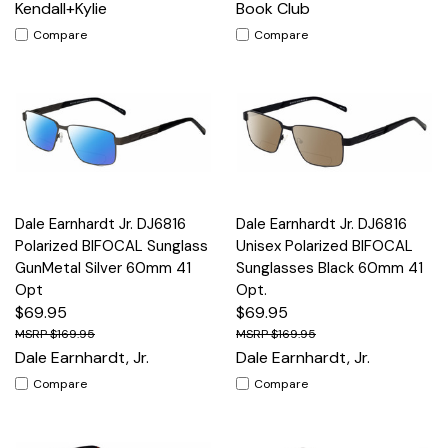
Kendall+Kylie
Book Club
Compare
Compare
Dale Earnhardt Jr. DJ6816
Dale Earnhardt Jr. DJ6816
Polarized BIFOCAL Sunglass
Unisex Polarized BIFOCAL
GunMetal Silver 60mm 41
Sunglasses Black 60mm 41
Opt
Opt.
$69.95
$69.95
$169.95
$169.95
Dale Earnhardt, Jr.
Dale Earnhardt, Jr.
Compare
Compare