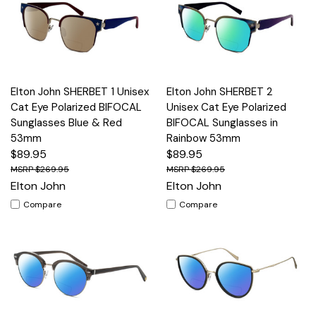
Elton John SHERBET 1 Unisex
Elton John SHERBET 2
Cat Eye Polarized BIFOCAL
Unisex Cat Eye Polarized
Sunglasses Blue & Red
BIFOCAL Sunglasses in
53mm
Rainbow 53mm
$89.95
$89.95
$269.95
$269.95
Elton John
Elton John
Compare
Compare