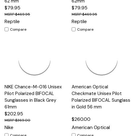
62 mm
62mm
$79.95
$79.95
$469.95
$469.95
Reptile
Reptile
Compare
Compare
NIKE Chance-M-016 Unisex
American Optical
Pilot Polarized BIFOCAL
Checkmate Unisex Pilot
Sunglasses in Black Grey
Polarized BIFOCAL Sunglass
61mm
in Gold 56 mm
$202.95
$260.00
$369.00
Nike
American Optical
Compare
Compare