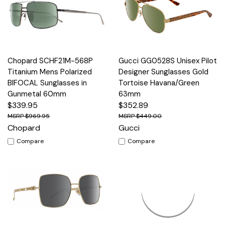
Chopard SCHF21M-568P
Gucci GG0528S Unisex Pilot
Titanium Mens Polarized
Designer Sunglasses Gold
BIFOCAL Sunglasses in
Tortoise Havana/Green
Gunmetal 60mm
63mm
$339.95
$352.89
$969.95
$449.00
Chopard
Gucci
Compare
Compare