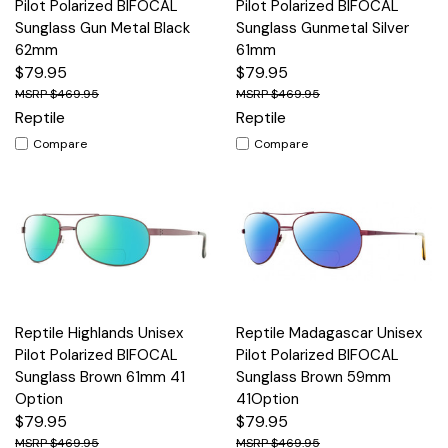
Pilot Polarized BIFOCAL
Pilot Polarized BIFOCAL
Sunglass Gun Metal Black
Sunglass Gunmetal Silver
62mm
61mm
$79.95
$79.95
$469.95
$469.95
Reptile
Reptile
Compare
Compare
Reptile Highlands Unisex
Reptile Madagascar Unisex
Pilot Polarized BIFOCAL
Pilot Polarized BIFOCAL
Sunglass Brown 61mm 41
Sunglass Brown 59mm
Option
41Option
$79.95
$79.95
$469.95
$469.95