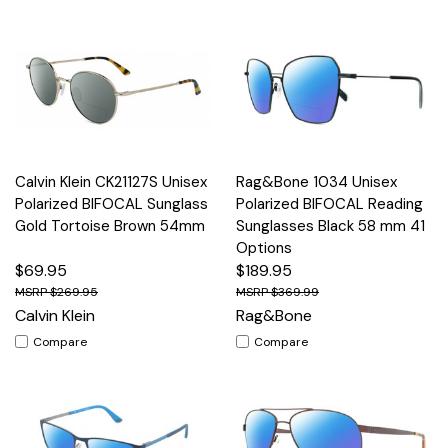
Calvin Klein CK21127S Unisex
Rag&Bone 1034 Unisex
Polarized BIFOCAL Sunglass
Polarized BIFOCAL Reading
Gold Tortoise Brown 54mm
Sunglasses Black 58 mm 41
Options
$69.95
$189.95
$269.95
$369.99
Calvin Klein
Rag&Bone
Compare
Compare