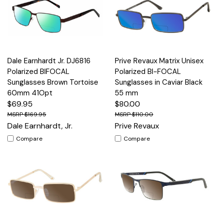
Dale Earnhardt Jr. DJ6816
Prive Revaux Matrix Unisex
Polarized BIFOCAL
Polarized BI-FOCAL
Sunglasses Brown Tortoise
Sunglasses in Caviar Black
60mm 41Opt
55 mm
$69.95
$80.00
$169.95
$110.00
Dale Earnhardt, Jr.
Prive Revaux
Compare
Compare