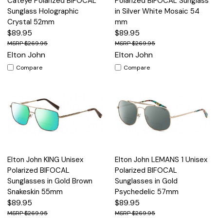
Cateye Polarized BIFOCAL
Polarized BIFOCAL Sunglass
Sunglass Holographic
in Silver White Mosaic 54
Crystal 52mm
mm
$89.95
$89.95
$269.95
$269.95
Elton John
Elton John
Compare
Compare
Elton John KING Unisex
Elton John LEMANS 1 Unisex
Polarized BIFOCAL
Polarized BIFOCAL
Sunglasses in Gold Brown
Sunglasses in Gold
Snakeskin 55mm
Psychedelic 57mm
$89.95
$89.95
$269.95
$269.95