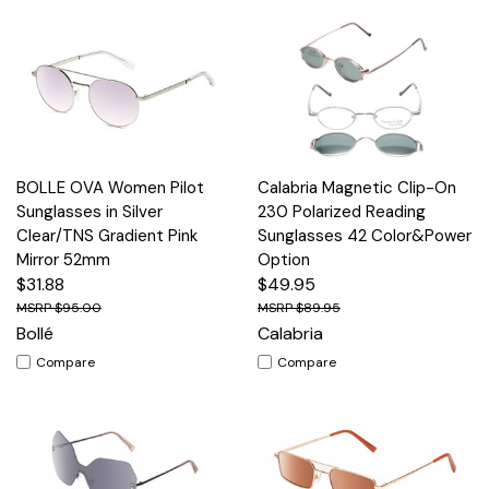
BOLLE OVA Women Pilot
Calabria Magnetic Clip-On
Sunglasses in Silver
230 Polarized Reading
Clear/TNS Gradient Pink
Sunglasses 42 Color&Power
Mirror 52mm
Option
$31.88
$49.95
$95.00
$89.95
Bollé
Calabria
Compare
Compare