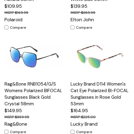
$109.95
$139.95
$169.95
$369.95
Polaroid
Elton John
Compare
Compare
Rag&Bone RNB1054/G/S
Lucky Brand D114 Women's
Womens Polarized BIFOCAL
Cat Eye Polarized BI-FOCAL
Sunglasses Black Gold
Sunglasses in Rose Gold
Crystal 58mm
53mm
$149.95
$164.95
$369.95
$225.00
Rag&Bone
Lucky Brand
Compare
Compare