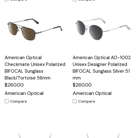
American Optical
American Optical AO-1002
Checkmate Unisex Polarized
Unisex Designer Polarized
BIFOCAL Sunglass
BIFOCAL Sunglass Silver 51
Black/Tortoise 56mm
mm
$260.00
$260.00
American Optical
American Optical
Compare
Compare