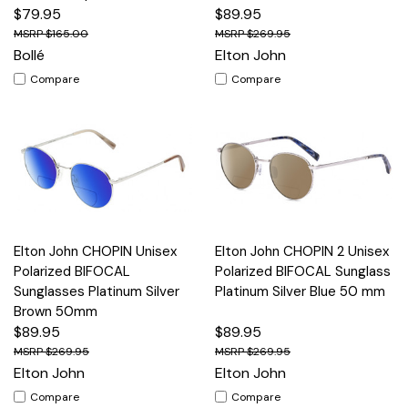
$79.95
$89.95
$165.00
$269.95
Bollé
Elton John
Compare
Compare
Elton John CHOPIN Unisex
Elton John CHOPIN 2 Unisex
Polarized BIFOCAL
Polarized BIFOCAL Sunglass
Sunglasses Platinum Silver
Platinum Silver Blue 50 mm
Brown 50mm
$89.95
$89.95
$269.95
$269.95
Elton John
Elton John
Compare
Compare