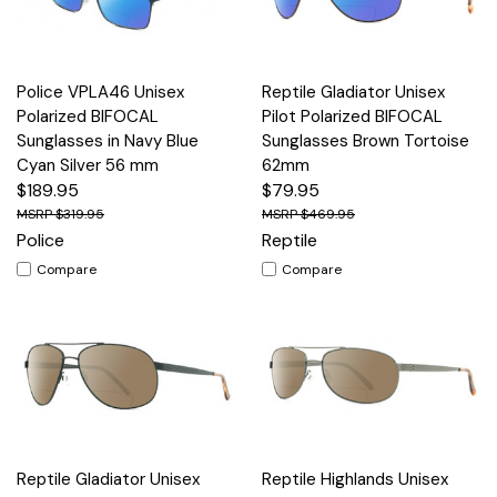
Police VPLA46 Unisex
Reptile Gladiator Unisex
Polarized BIFOCAL
Pilot Polarized BIFOCAL
Sunglasses in Navy Blue
Sunglasses Brown Tortoise
Cyan Silver 56 mm
62mm
$189.95
$79.95
$319.95
$469.95
Police
Reptile
Compare
Compare
Reptile Gladiator Unisex
Reptile Highlands Unisex