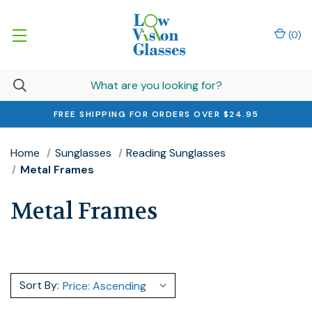
(
0
)
FREE SHIPPING FOR ORDERS OVER $24.95
Home
Sunglasses
Reading Sunglasses
Metal Frames
Metal Frames
Sort By: