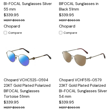
BI-FOCAL Sunglasses Silver
BIFOCAL Sunglasses in
55 mm
Black 51mm
$339.95
$339.95
$969.95
$969.95
Chopard
Chopard
Compare
Compare
Chopard VCHC52S-0594
Chopard VCHF51S-0579
23KT Gold Plated Polarized
23KT Gold Plated Polarized
BIFOCAL Sunglasses
BI-FOCAL Sunglasses Silver
Tortoise 51mm
54 mm
$339.95
$339.95
$969.95
$969.95