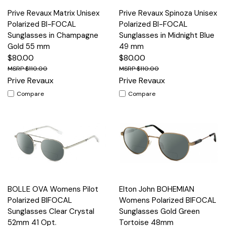
Prive Revaux Matrix Unisex
Prive Revaux Spinoza Unisex
Polarized BI-FOCAL
Polarized BI-FOCAL
Sunglasses in Champagne
Sunglasses in Midnight Blue
Gold 55 mm
49 mm
$80.00
$80.00
$110.00
$110.00
Prive Revaux
Prive Revaux
Compare
Compare
BOLLE OVA Womens Pilot
Elton John BOHEMIAN
Polarized BIFOCAL
Womens Polarized BIFOCAL
Sunglasses Clear Crystal
Sunglasses Gold Green
52mm 41 Opt.
Tortoise 48mm