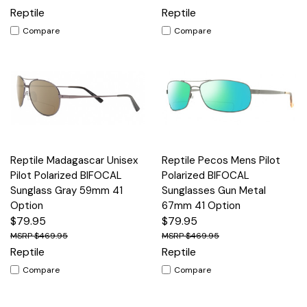
Reptile
Reptile
Compare
Compare
Reptile Madagascar Unisex
Reptile Pecos Mens Pilot
Pilot Polarized BIFOCAL
Polarized BIFOCAL
Sunglass Gray 59mm 41
Sunglasses Gun Metal
Option
67mm 41 Option
$79.95
$79.95
$469.95
$469.95
Reptile
Reptile
Compare
Compare