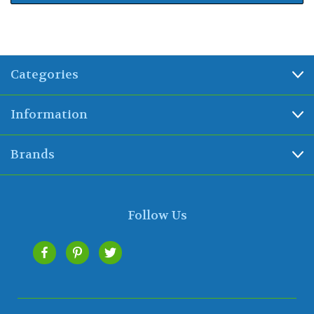
Categories
Information
Brands
Follow Us