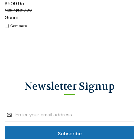
$509.95
$1,013.00
Gucci
Compare
Newsletter Signup
Email
Address