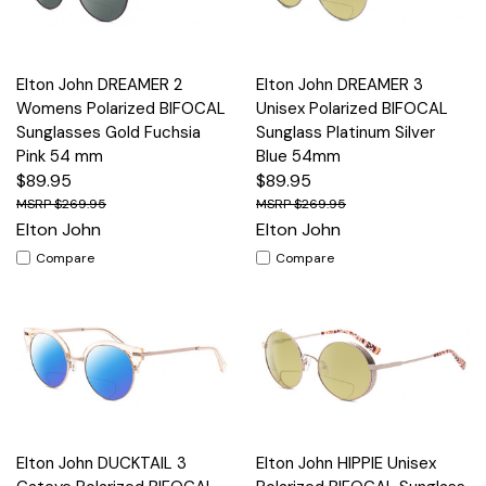
Elton John DREAMER 2
Elton John DREAMER 3
Womens Polarized BIFOCAL
Unisex Polarized BIFOCAL
Sunglasses Gold Fuchsia
Sunglass Platinum Silver
Pink 54 mm
Blue 54mm
$89.95
$89.95
$269.95
$269.95
Elton John
Elton John
Compare
Compare
Elton John DUCKTAIL 3
Elton John HIPPIE Unisex