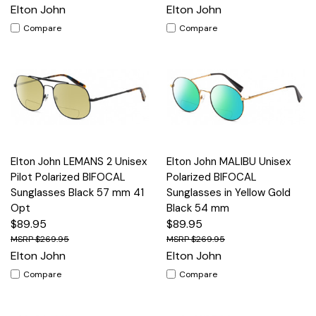
Elton John
Elton John
Compare
Compare
Elton John LEMANS 2 Unisex
Elton John MALIBU Unisex
Pilot Polarized BIFOCAL
Polarized BIFOCAL
Sunglasses Black 57 mm 41
Sunglasses in Yellow Gold
Opt
Black 54 mm
$89.95
$89.95
$269.95
$269.95
Elton John
Elton John
Compare
Compare