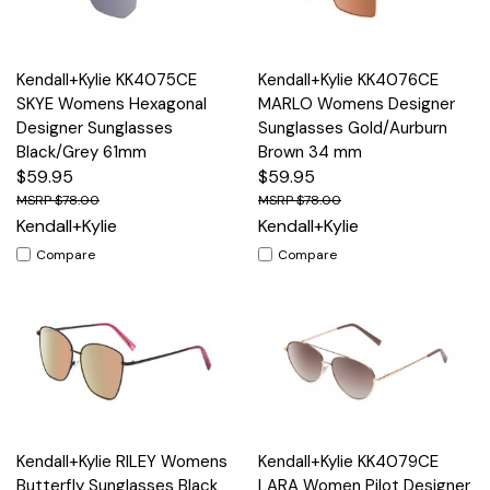
Kendall+Kylie KK4075CE
Kendall+Kylie KK4076CE
SKYE Womens Hexagonal
MARLO Womens Designer
Designer Sunglasses
Sunglasses Gold/Aurburn
Black/Grey 61mm
Brown 34 mm
$59.95
$59.95
$78.00
$78.00
Kendall+Kylie
Kendall+Kylie
Compare
Compare
Kendall+Kylie RILEY Womens
Kendall+Kylie KK4079CE
Butterfly Sunglasses Black
LARA Women Pilot Designer