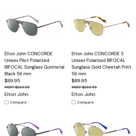
Elton John CONCORDE
Elton John CONCORDE 3
Unisex Pilot Polarized
Unisex Polarized BIFOCAL
BIFOCAL Sunglass Gunmetal
Sunglass Gold Cheetah Print
Black 56 mm
56 mm
$89.95
$89.95
$269.95
$269.95
Elton John
Elton John
Compare
Compare