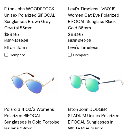
Elton John WOODSTOCK
Levi's Timeless LV5011S
Unisex Polarized BIFOCAL
Women Cat Eye Polarized
Sunglasses Brown Grey
BIFOCAL Sunglass Black
Crystal 53mm
Gold 56mm
$89.95
$69.95
$269.95
$169.95
Elton John
Levi's Timeless
Compare
Compare
Polaroid 4103/S Womens
Elton John DODGER
Polarized BIFOCAL
STADIUM Unisex Polarized
Sunglasses in Gold Tortoise
BIFOCAL Sunglasses in
Havana 58mm
White Blue 56mm