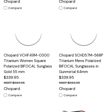
Chopard
Chopard
Compare
Compare
Chopard VCHF49M-0300
Chopard SCHD57M-568P
Titanium Women Square
Titanium Mens Polarized
Polarized BIFOCAL Sunglass
BIFOCAL Sunglasses in
Gold 55 mm
Gunmetal 64mm
$339.95
$339.95
$969.95
$969.95
Chopard
Chopard
Compare
Compare