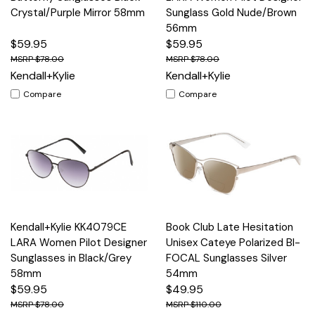
Crystal/Purple Mirror 58mm
Sunglass Gold Nude/Brown
56mm
$59.95
$59.95
$78.00
$78.00
Kendall+Kylie
Kendall+Kylie
Compare
Compare
Kendall+Kylie KK4079CE
Book Club Late Hesitation
LARA Women Pilot Designer
Unisex Cateye Polarized BI-
Sunglasses in Black/Grey
FOCAL Sunglasses Silver
58mm
54mm
$59.95
$49.95
$78.00
$110.00