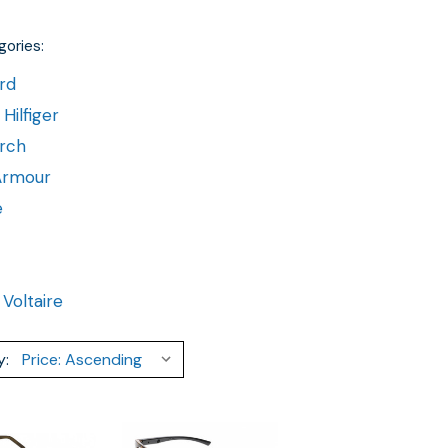
ories:
rd
ilfiger
rch
Armour
e
 Voltaire
y: