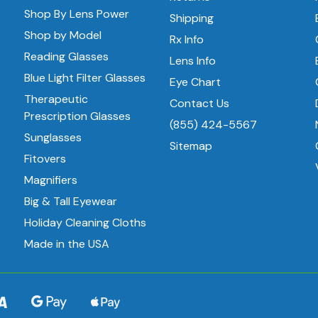
Shop By Lens Power
Shipping
Shop by Model
Rx Info
Reading Glasses
Lens Info
Blue Light Filter Glasses
Eye Chart
Therapeutic
Contact Us
Prescription Glasses
(855) 424-5567
Sunglasses
Sitemap
Fitovers
Magnifiers
Big & Tall Eyewear
Holiday Cleaning Cloths
Made in the USA