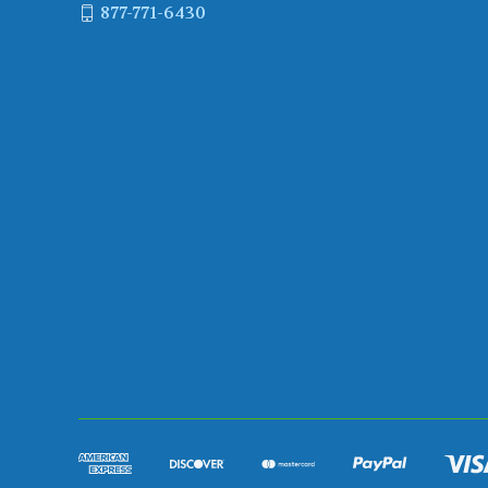
877-771-6430