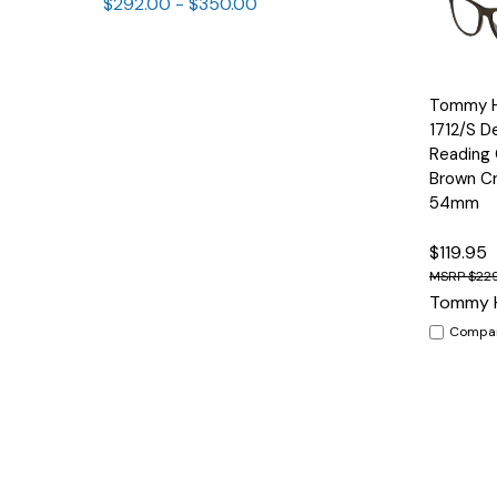
$292.00 - $350.00
Quick
Tommy Hi
View
1712/S D
Reading 
Brown Cr
54mm
$119.95
$22
Tommy H
Compa