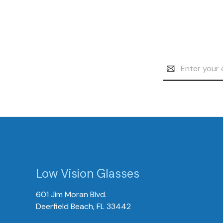
Email
Address
Low Vision Glasses
601 Jim Moran Blvd.
Deerfield Beach, FL 33442