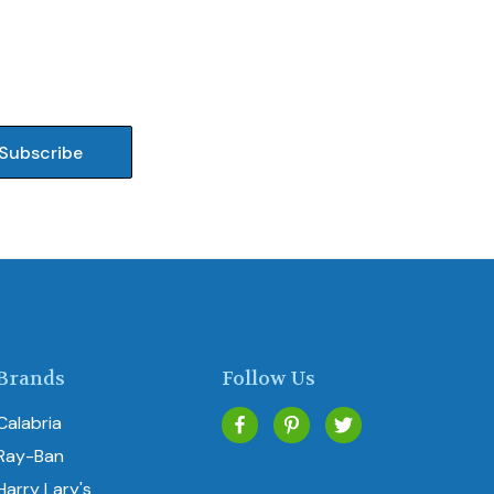
Brands
Follow Us
Calabria
Ray-Ban
Harry Lary's