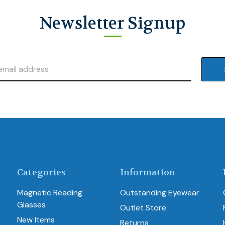
Newsletter Signup
Categories
Information
Magnetic Reading
Outstanding Eyewear
Glasses
Outlet Store
New Items
Returns