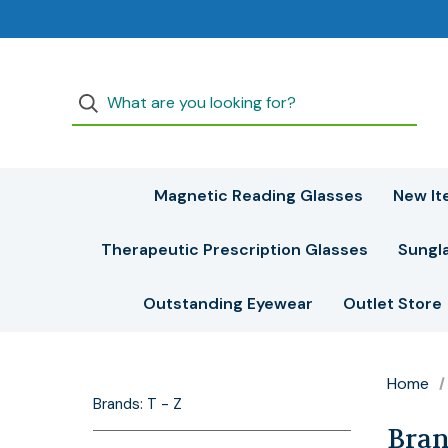
Magnetic Reading Glasses
New It
Therapeutic Prescription Glasses
Sungl
Outstanding Eyewear
Outlet Store
Home
Brands: T - Z
Brand