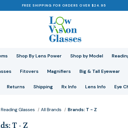
FREE SHIPPING FOR ORDERS OVER $24.95
ems
Shop By Lens Power
Shop by Model
Readin
asses
Fitovers
Magnifiers
Big & Tall Eyewear
Returns
Shipping
Rx Info
Lens Info
Eye C
Reading Glasses
All Brands
Brands: T - Z
s: T - Z