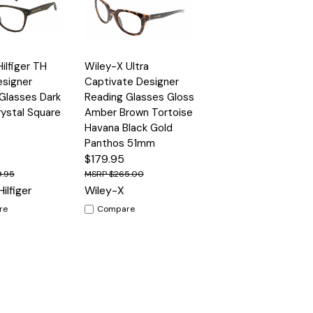
Quick
lfiger TH
Wiley-X Ultra
Options
Options
View
esigner
Captivate Designer
Glasses Dark
Reading Glasses Gloss
ystal Square
Amber Brown Tortoise
Havana Black Gold
Panthos 51mm
$179.95
9.95
$265.00
ilfiger
Wiley-X
re
Compare