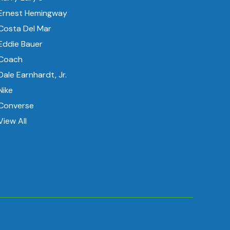
Ernest Hemingway
Costa Del Mar
Eddie Bauer
Coach
Dale Earnhardt, Jr.
Nike
Converse
View All