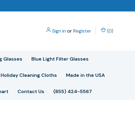
Sign in
or
Register
(
0
)
g Glasses
Blue Light Filter Glasses
Holiday Cleaning Cloths
Made in the USA
hart
Contact Us
(855) 424-5567