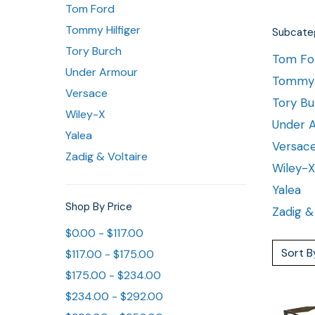
Tom Ford
Tommy Hilfiger
Subcateg
Tory Burch
Tom Fo
Under Armour
Tommy H
Versace
Tory Bu
Wiley-X
Under 
Yalea
Versac
Zadig & Voltaire
Wiley-X
Yalea
Shop By Price
Zadig &
$0.00 - $117.00
Sort B
$117.00 - $175.00
$175.00 - $234.00
$234.00 - $292.00