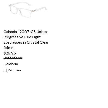
Calabria L2007-C3 Unisex
Progressive Blue Light
Eyeglasses in Crystal Clear
54mm
$29.95
$89.95
Calabria
Compare