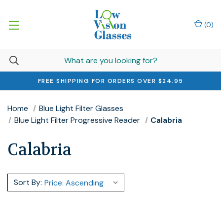
(
0
)
FREE SHIPPING FOR ORDERS OVER $24.95
Home
Blue Light Filter Glasses
Blue Light Filter Progressive Reader
Calabria
Calabria
Sort By: