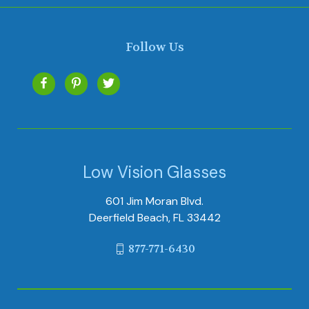
Follow Us
Low Vision Glasses
601 Jim Moran Blvd.
Deerfield Beach, FL 33442
877-771-6430