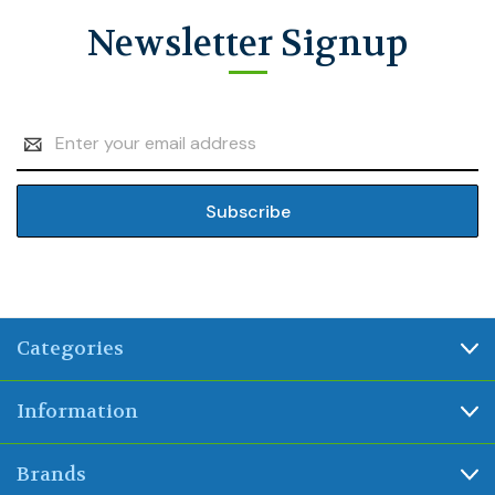
Newsletter Signup
Email
Address
Categories
Information
Brands