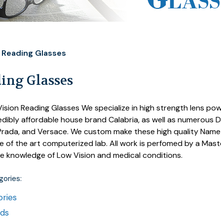
Reading Glasses
ing Glasses
ision Reading Glasses We specialize in high strength lens powe
edibly affordable house brand Calabria, as well as numerous 
rada, and Versace. We custom make these high quality Name b
e of the art computerized lab. All work is perfomed by a Mas
e knowledge of Low Vision and medical conditions.
ories:
ries
nds