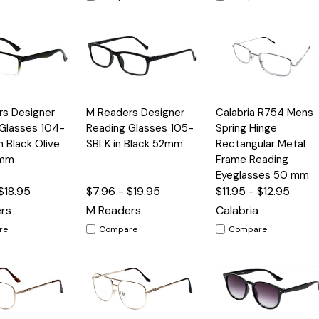
Quick
Quick
rs Designer
M Readers Designer
Calabria R754 Mens
Options
Options
Option
View
View
Glasses 104-
Reading Glasses 105-
Spring Hinge
 Black Olive
SBLK in Black 52mm
Rectangular Metal
3mm
Frame Reading
Eyeglasses 50 mm
$18.95
$7.96 - $19.95
$11.95 - $12.95
rs
M Readers
Calabria
re
Compare
Compare