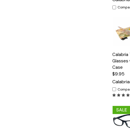
Compa
Quick
Calabria
View
Glasses 
Case
$9.95
Calabria
Compa
SALE