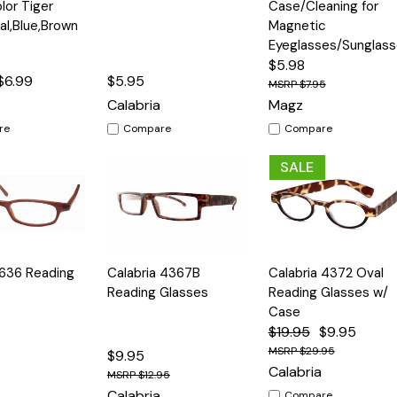
or Tiger
Case/Cleaning for
ral,Blue,Brown
Magnetic
Eyeglasses/Sunglas
$5.98
$6.99
$5.95
$7.95
Calabria
Magz
re
Compare
Compare
SALE
Quick
Quick
 636 Reading
Calabria 4367B
Calabria 4372 Oval
Options
Options
Option
View
View
Reading Glasses
Reading Glasses w/
Case
$19.95
$9.95
$29.95
$9.95
Calabria
$12.95
Calabria
Compare