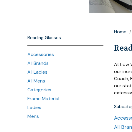
Home
Reading Glasses
Read
Accessories
All Brands
At Low V
our incr
All Ladies
Coach, P
All Mens
our stat
Categories
extensiv
Frame Material
Subcateg
Ladies
Mens
Accesso
All Bra