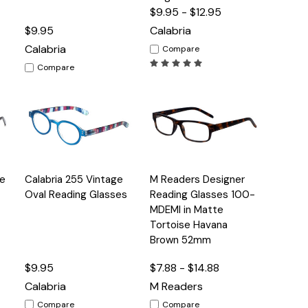
$9.95 - $12.95
$9.95
Calabria
Calabria
Compare
Compare
Quick
Quick
ge
Calabria 255 Vintage
M Readers Designer
s
Options
Options
View
View
Oval Reading Glasses
Reading Glasses 100-
MDEMI in Matte
Tortoise Havana
Brown 52mm
$9.95
$7.88 - $14.88
Calabria
M Readers
Compare
Compare