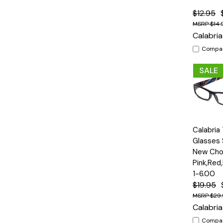
$12.95
$14.
Calabria
Compa
SALE
Quick
Calabria
View
Glasses 
New Cho
Pink,Red
1-6.00
$19.95
$29
Calabria
Compa