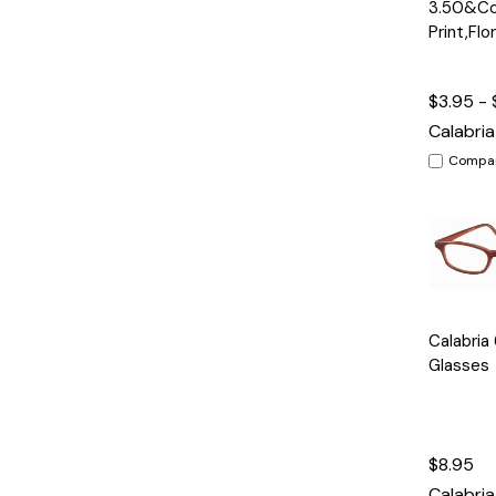
3.50&Col
Print,Flo
$3.95 - 
Calabria
Compa
Quick
Calabria
View
Glasses
$8.95
Calabria