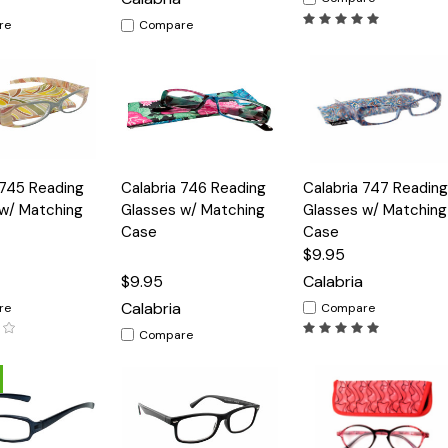
re
Compare
Quick
Quick
 745 Reading
Calabria 746 Reading
Calabria 747 Reading
Options
Options
Option
View
View
w/ Matching
Glasses w/ Matching
Glasses w/ Matching
Case
Case
$9.95
$9.95
Calabria
Calabria
re
Compare
Compare