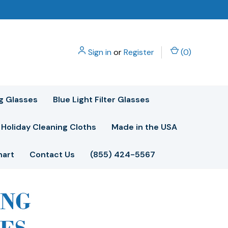
Sign in
or
Register
(
0
)
g Glasses
Blue Light Filter Glasses
Holiday Cleaning Cloths
Made in the USA
hart
Contact Us
(855) 424-5567