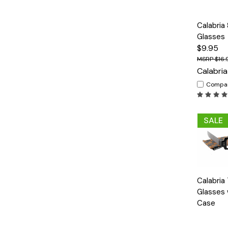
Quick
Calabria
View
Glasses
$9.95
$16.
Calabria
Compa
SALE
Quick
Calabria
View
Glasses 
Case