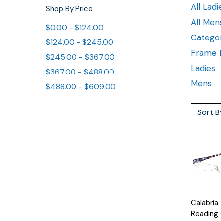
All Ladi
Shop By Price
All Men
$0.00 - $124.00
Categor
$124.00 - $245.00
Frame M
$245.00 - $367.00
Ladies
$367.00 - $488.00
Mens
$488.00 - $609.00
Sort B
Quick
Calabria
View
Reading 