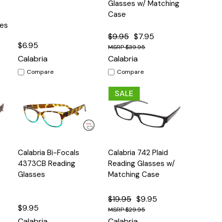
Glasses w/ Matching
Case
ses
$9.95
$7.95
$6.95
$39.95
Calabria
Calabria
Compare
Compare
SALE
Quick
Quick
Calabria Bi-Focals
Calabria 742 Plaid
s
Options
Options
View
View
4373CB Reading
Reading Glasses w/
Glasses
Matching Case
$19.95
$9.95
$9.95
$29.95
Calabria
Calabria