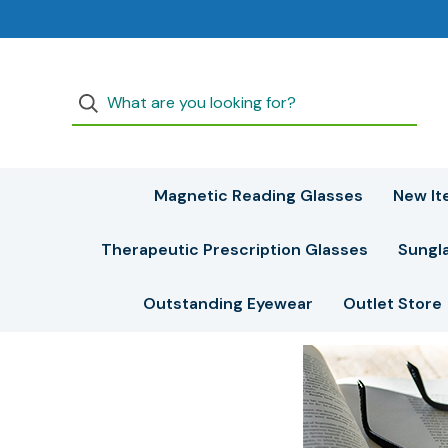
Magnetic Reading Glasses
New It
Therapeutic Prescription Glasses
Sungl
Outstanding Eyewear
Outlet Store