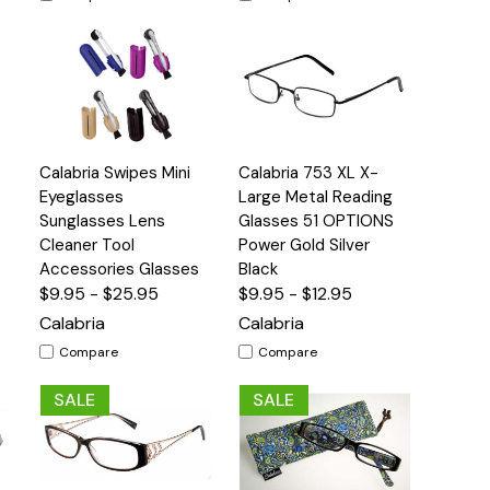
Quick
Quick
Calabria Swipes Mini
Calabria 753 XL X-
s
Options
Options
View
View
Eyeglasses
Large Metal Reading
Sunglasses Lens
Glasses 51 OPTIONS
Cleaner Tool
Power Gold Silver
Accessories Glasses
Black
$9.95 - $25.95
$9.95 - $12.95
Calabria
Calabria
Compare
Compare
SALE
SALE