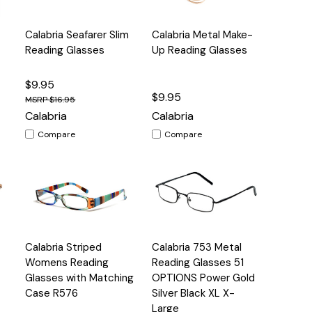
Quick
Quick
Calabria Seafarer Slim
Calabria Metal Make-
s
Options
Options
View
View
Reading Glasses
Up Reading Glasses
$9.95
$9.95
$16.95
Calabria
Calabria
Compare
Compare
Quick
Quick
Calabria Striped
Calabria 753 Metal
s
Options
Options
View
View
Womens Reading
Reading Glasses 51
Glasses with Matching
OPTIONS Power Gold
Case R576
Silver Black XL X-
Large