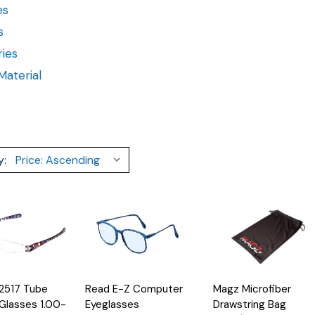
es
s
ies
aterial
y:
Quick
Add
 2517 Tube
Read E-Z Computer
Magz Microfiber
Options
Options
Quick
View
to
View
Glasses 1.00-
Eyeglasses
Drawstring Bag
Cart