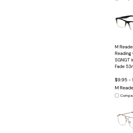
Quick
M Reade
View
Reading 
SGNGT in
Fade 5
$9.95 - 
M Reade
Compa