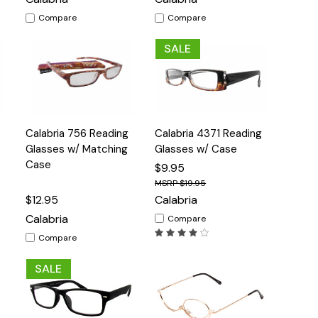
Compare
Compare
SALE
Quick
Quick
Calabria 756 Reading
Calabria 4371 Reading
s
Options
Options
View
View
Glasses w/ Matching
Glasses w/ Case
Case
$9.95
$19.95
$12.95
Calabria
Calabria
Compare
Compare
SALE