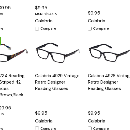
$9.95
$9.95
$9.95
95
$24.95
Calabria
Calabria
re
Compare
Compare
Quick
Quick
 734 Reading
Calabria 4929 Vintage
Calabria 4928 Vinta
Options
Options
Option
View
View
Striped 42
Retro Designer
Retro Designer
ices
Reading Glasses
Reading Glasses
,Brown,Black
$9.95
$9.95
$9.95
.95
Calabria
Calabria
re
Compare
Compare