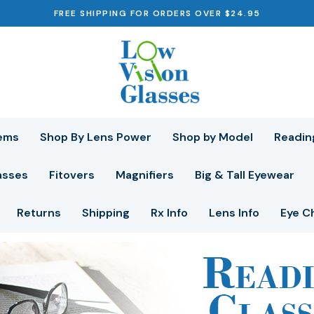
FREE SHIPPING FOR ORDERS OVER $24.95
ems
Shop By Lens Power
Shop by Model
Readin
asses
Fitovers
Magnifiers
Big & Tall Eyewear
Returns
Shipping
Rx Info
Lens Info
Eye C