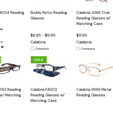
Quick
Quick
 8034 Reading
Buddy Retro Reading
Calabria 4366 Oval
Options
Options
Option
View
View
Glasses
Reading Glasses w/
Matching Case
95
$8.95 - $9.95
$9.95
Calabria
Calabria
re
Compare
Compare
SALE
Quick
Quick
 763 Reading
Calabria FA002
Calabria 9999 Metal
Options
Options
Option
View
View
w/ Matching
Reading Glasses w/
Reading Glasses
Matching Case