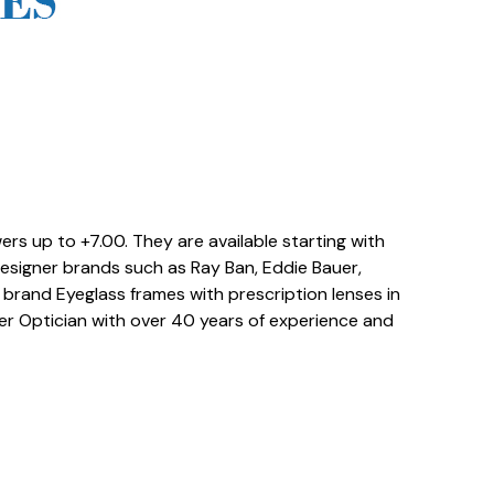
rs up to +7.00. They are available starting with
Designer brands such as Ray Ban, Eddie Bauer,
rand Eyeglass frames with prescription lenses in
ter Optician with over 40 years of experience and