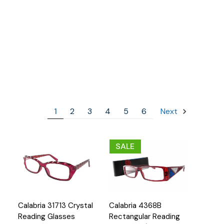
1
2
3
4
5
6
Next
SALE
Quick
Quick
Calabria 31713 Crystal
Calabria 4368B
Options
Options
View
View
Reading Glasses
Rectangular Reading