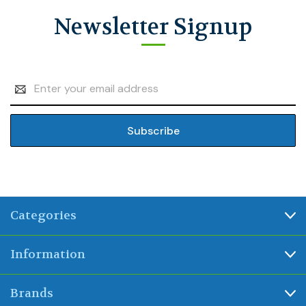
Newsletter Signup
Email
Address
Categories
Information
Brands