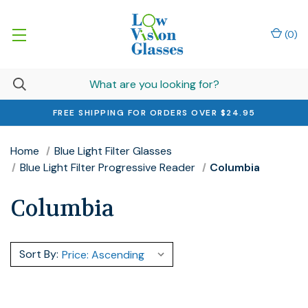
(
0
)
FREE SHIPPING FOR ORDERS OVER $24.95
Home
Blue Light Filter Glasses
Blue Light Filter Progressive Reader
Columbia
Columbia
Sort By: