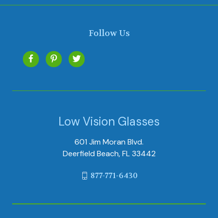
Follow Us
Low Vision Glasses
601 Jim Moran Blvd.
Deerfield Beach, FL 33442
877-771-6430