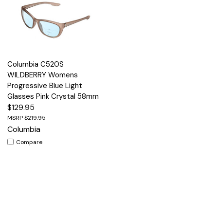
Columbia C520S
WILDBERRY Womens
Progressive Blue Light
Glasses Pink Crystal 58mm
$129.95
$219.95
Columbia
Compare