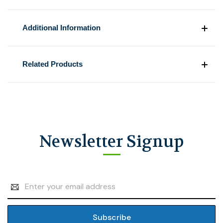
Additional Information
Related Products
Newsletter Signup
Email
Address