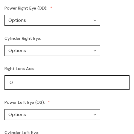
Power Right Eye (OD):
Cylinder Right Eye:
Right Lens Axis:
Power Left Eye (OS):
Cylinder Left Eye: