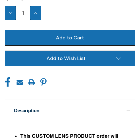
Stock:
Decrease
Increase
Quantity:
Quantity:
Add to Wish List
Description
This CUSTOM LENS PRODUCT order will