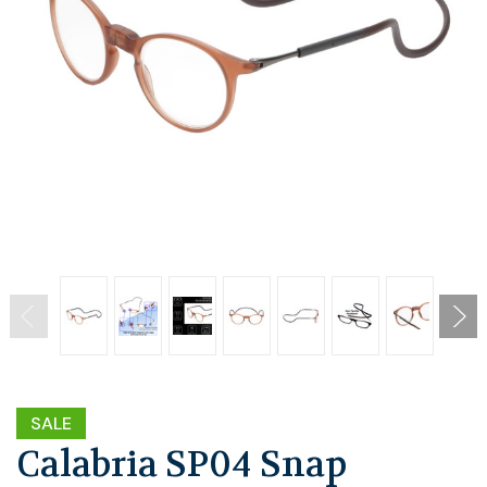
SALE
Calabria SP04 Snap