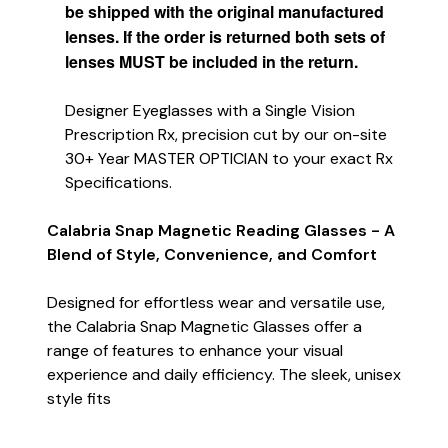
be shipped with the original manufactured
lenses. If the order is returned both sets of
lenses MUST be included in the return.
Designer Eyeglasses with a Single Vision
Prescription Rx, precision cut by our on-site
30+ Year MASTER OPTICIAN to your exact Rx
Specifications.
Calabria Snap Magnetic Reading Glasses - A
Blend of Style, Convenience, and Comfort
Designed for effortless wear and versatile use,
the Calabria Snap Magnetic Glasses offer a
range of features to enhance your visual
experience and daily efficiency. The sleek, unisex
style fits