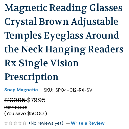
Magnetic Reading Glasses
Crystal Brown Adjustable
Temples Eyeglass Around
the Neck Hanging Readers
Rx Single Vision
Prescription
Snap Magnetic
SKU:
SP04-C12-RX-SV
$109.95
$79.95
$129.95
(You save
$50.00
)
(No reviews yet)
Write a Review