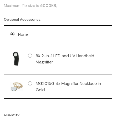
Maximum file size is
5000KB
,
Optional Accessories:
None
8X 2-in-1 LED and UV Handheld
Magnifier
MG2015G 4x Magnifier Necklace in
Gold
Quantity:
Current