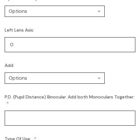
Left Lens Axis:
Add:
P.D. (Pupil Distance) Binocular. Add both Monoculars Together:
Type Of Use: