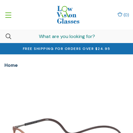
(
0
)
FREE SHIPPING FOR ORDERS OVER $24.95
Home