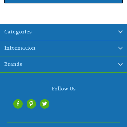
Categories
Information
Brands
Follow Us