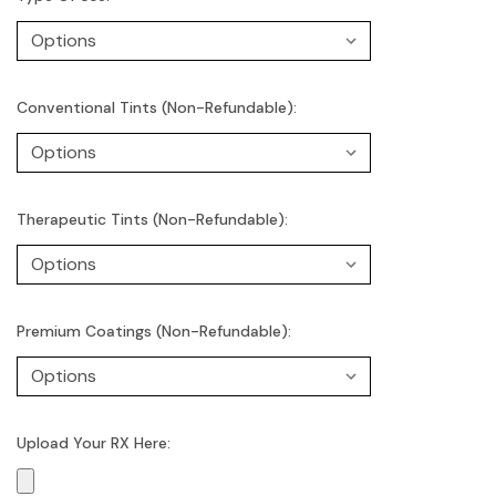
Conventional Tints (Non-Refundable):
Therapeutic Tints (Non-Refundable):
Premium Coatings (Non-Refundable):
Upload Your RX Here: