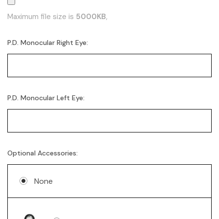
Maximum file size is
5000KB
,
P.D. Monocular Right Eye:
P.D. Monocular Left Eye:
Optional Accessories:
None