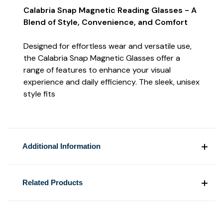
Calabria Snap Magnetic Reading Glasses - A
Blend of Style, Convenience, and Comfort
Designed for effortless wear and versatile use,
the Calabria Snap Magnetic Glasses offer a
range of features to enhance your visual
experience and daily efficiency. The sleek, unisex
style fits
Additional Information
Related Products