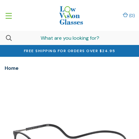
(
0
)
FREE SHIPPING FOR ORDERS OVER $24.95
Home