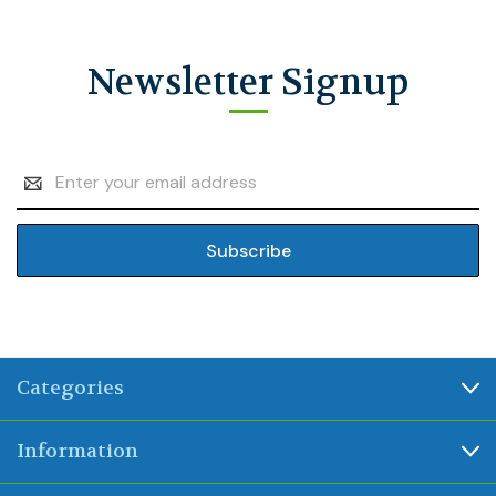
Newsletter Signup
Email
Address
Categories
Information