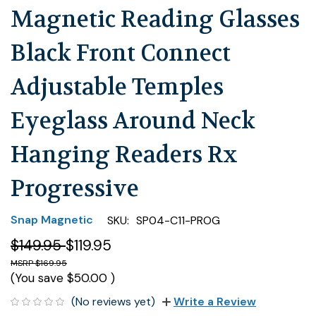
Magnetic Reading Glasses
Black Front Connect
Adjustable Temples
Eyeglass Around Neck
Hanging Readers Rx
Progressive
Snap Magnetic
SKU:
SP04-C11-PROG
$149.95
$119.95
$169.95
(You save
$50.00
)
(No reviews yet)
Write a Review