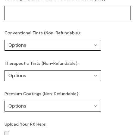
Conventional Tints (Non-Refundable):
Therapeutic Tints (Non-Refundable):
Premium Coatings (Non-Refundable):
Upload Your RX Here: