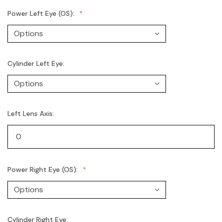
Power Left Eye (OS):
Cylinder Left Eye:
Left Lens Axis:
Power Right Eye (OS):
Cylinder Right Eye: