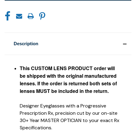
Description
This CUSTOM LENS PRODUCT order will
be shipped with the original manufactured
lenses. If the order is returned both sets of
lenses MUST be included in the return.
Designer Eyeglasses with a Progressive
Prescription Rx, precision cut by our on-site
30+ Year MASTER OPTICIAN to your exact Rx
Specifications.