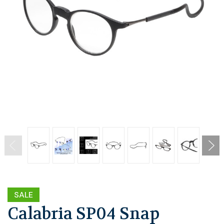
SALE
Calabria SP04 Snap