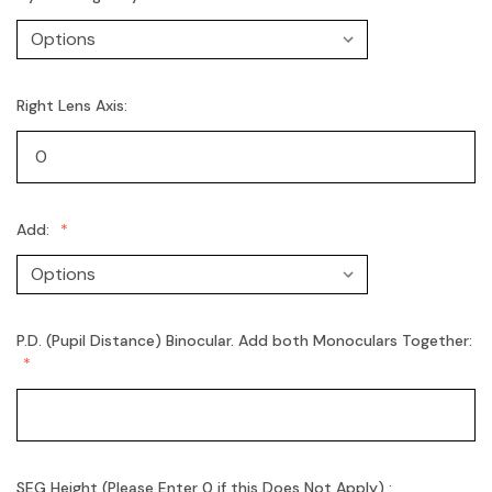
Right Lens Axis:
Add:
P.D. (Pupil Distance) Binocular. Add both Monoculars Together:
SEG Height (Please Enter 0 if this Does Not Apply) :