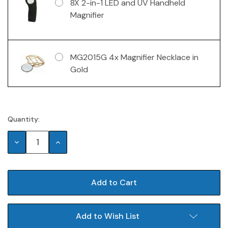
8X 2-in-1 LED and UV Handheld
Magnifier
MG2015G 4x Magnifier Necklace in
Gold
Quantity:
Current
Stock:
Decrease
Increase
Quantity:
Quantity:
Add to Wish List