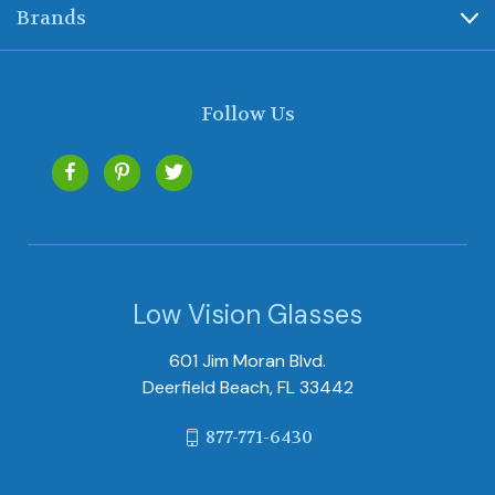
Brands
Follow Us
Low Vision Glasses
601 Jim Moran Blvd.
Deerfield Beach, FL 33442
877-771-6430