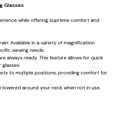
ng Glasses
erience while offering supreme comfort and
in. Available in a variety of magnification
cific viewing needs.
re always ready. This feature allows for quick
r glasses.
ts to multiple positions, providing comfort for
e lowered around your neck when not in use.