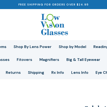
FREE SHIPPING FOR ORDERS OVER $24.95
ems
Shop By Lens Power
Shop by Model
Readin
asses
Fitovers
Magnifiers
Big & Tall Eyewear
Returns
Shipping
Rx Info
Lens Info
Eye C