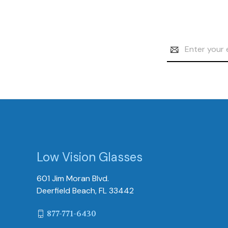
Email
Address
Low Vision Glasses
601 Jim Moran Blvd.
Deerfield Beach, FL 33442
877-771-6430