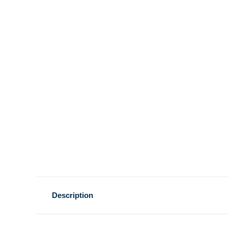
Description