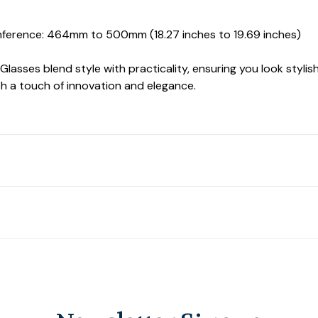
ference: 464mm to 500mm (18.27 inches to 19.69 inches)
asses blend style with practicality, ensuring you look stylish 
h a touch of innovation and elegance.