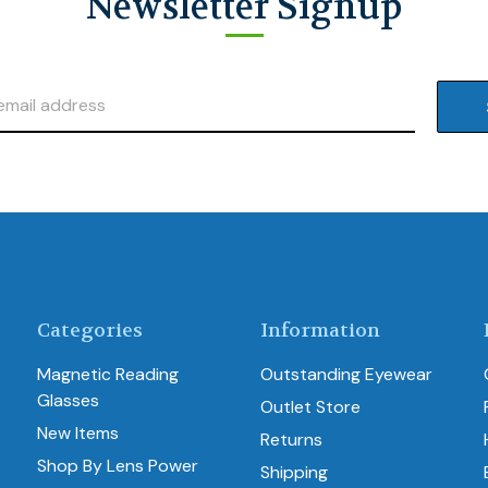
Newsletter Signup
Categories
Information
Magnetic Reading
Outstanding Eyewear
Glasses
Outlet Store
New Items
Returns
Shop By Lens Power
Shipping