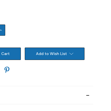
Increase
Quantity:
Add to Wish List