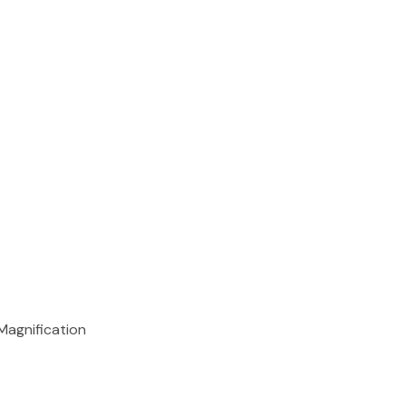
Magnification