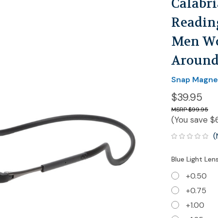
Calabr
Reading
Men Wo
Around
Snap Magne
$39.95
$99.95
(You save
$
(
Blue Light Len
+0.50
+0.75
+1.00