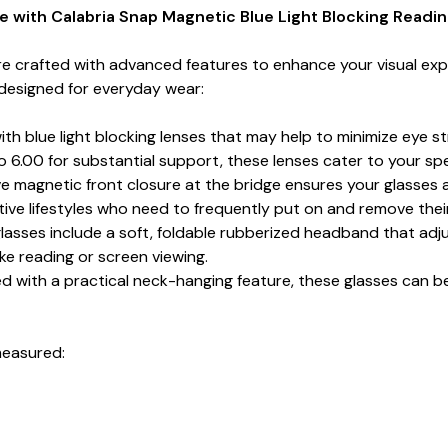
 with Calabria Snap Magnetic Blue Light Blocking Readi
e crafted with advanced features to enhance your visual exp
s designed for everyday wear:
h blue light blocking lenses that may help to minimize eye stra
o 6.00 for substantial support, these lenses cater to your spe
e magnetic front closure at the bridge ensures your glasses a
tive lifestyles who need to frequently put on and remove thei
lasses include a soft, foldable rubberized headband that adjus
ike reading or screen viewing.
d with a practical neck-hanging feature, these glasses can b
measured: