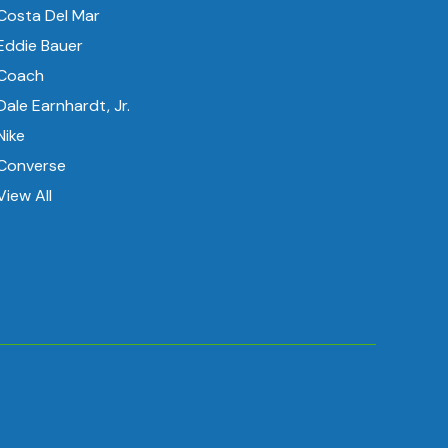
Costa Del Mar
Eddie Bauer
Coach
Dale Earnhardt, Jr.
Nike
Converse
View All