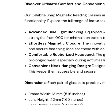
Discover Ultimate Comfort and Convenience
Our Calabria Snap Magnetic Reading Glasses ar
functionality. Explore the full range of feature
Advanced Blue Light Blocking:
Equipped wit
strengths from 0.00 for minimal correction t
Effortless Magnetic Closure:
The innovativ
and secure fastening, ideal for those with ac
Comfortable Rubberized Headband:
The g
prolonged wear, especially during activities l
Convenient Neck Hanging Design:
Designe
This keeps them accessible and secure.
Dimensions:
Each pair of glasses is precisely 
Frame Width: 131mm (5.16 inches)
Lens Height: 42mm (1.65 inches)