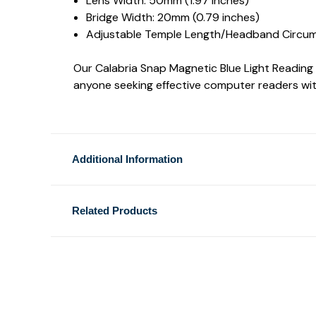
Lens Width: 50mm (1.97 inches)
Bridge Width: 20mm (0.79 inches)
Adjustable Temple Length/Headband Circum
Our Calabria Snap Magnetic Blue Light Reading Gl
anyone seeking effective computer readers wit
Additional Information
Related Products