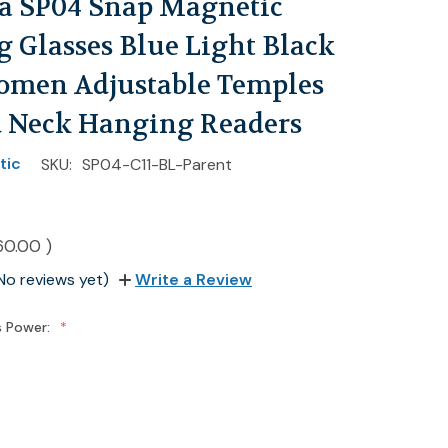
ia SP04 Snap Magnetic
 Glasses Blue Light Black
men Adjustable Temples
 Neck Hanging Readers
tic
SKU:
SP04-C11-BL-Parent
60.00
)
No reviews yet)
Write a Review
s Power: