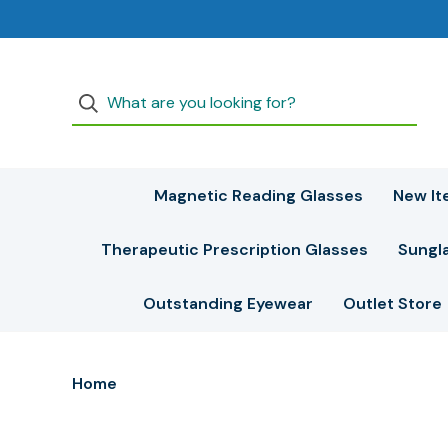
Magnetic Reading Glasses
New It
Therapeutic Prescription Glasses
Sungl
Outstanding Eyewear
Outlet Store
Home