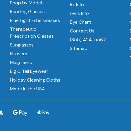
Shop by Model
Rx Info
Reading Glasses
Lens Info
Blue Light Filter Glasses
Eye Chart
Therapeutic
Contact Us
Prescription Glasses
(855) 424-5567
Sunglasses
Sitemap
Fitovers
Magnifiers
Big & Tall Eyewear
Holiday Cleaning Cloths
Made in the USA