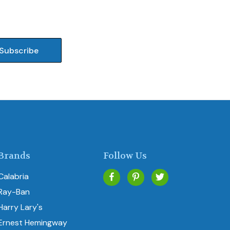
Brands
Follow Us
Calabria
Ray-Ban
Harry Lary's
Ernest Hemingway