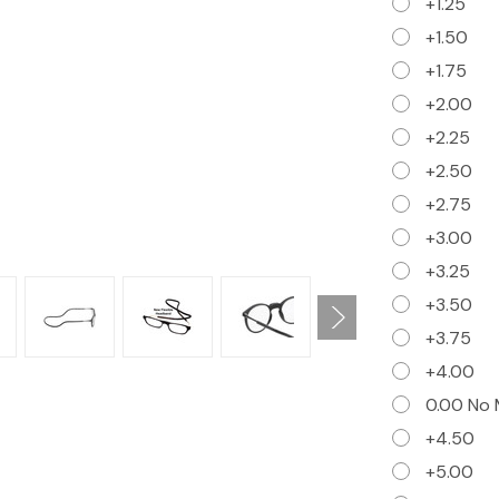
+1.25
+1.50
+1.75
+2.00
+2.25
+2.50
+2.75
+3.00
+3.25
+3.50
+3.75
+4.00
0.00 No 
+4.50
+5.00