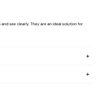
and see clearly. They are an ideal solution for