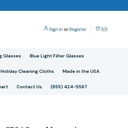
Sign in
or
Register
(
0
)
g Glasses
Blue Light Filter Glasses
Holiday Cleaning Cloths
Made in the USA
hart
Contact Us
(855) 424-5567