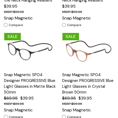
the Neck Hanging Readers
Neck Hanging Readers
$39.95
$39.95
$99.95
$99.95
Snap Magnetic
Snap Magnetic
Compare
Compare
SALE
SALE
Snap Magnetic SP04
Snap Magnetic SP04
Designer PROGRESSIVE Blue
Designer PROGRESSIVE Blue
Light Glasses in Matte Black
Light Glasses in Crystal
50mm
Brown 50mm
$69.95
$39.95
$69.95
$39.95
$99.95
$99.95
Snap Magnetic
Snap Magnetic
Compare
Compare