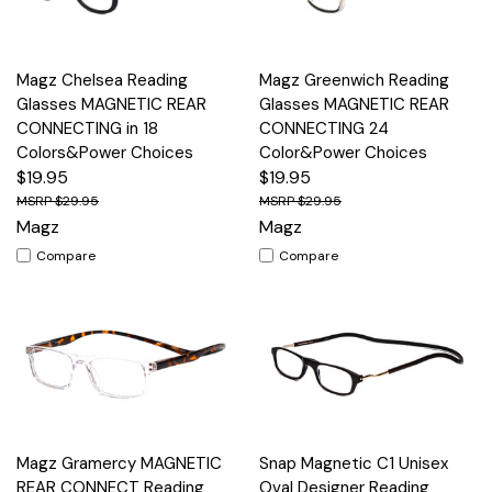
Magz Chelsea Reading
Magz Greenwich Reading
Glasses MAGNETIC REAR
Glasses MAGNETIC REAR
CONNECTING in 18
CONNECTING 24
Colors&Power Choices
Color&Power Choices
$19.95
$19.95
$29.95
$29.95
Magz
Magz
Compare
Compare
Magz Gramercy MAGNETIC
Snap Magnetic C1 Unisex
REAR CONNECT Reading
Oval Designer Reading