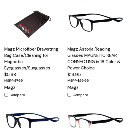
Magz Microfiber Drawstring
Magz Astoria Reading
Bag Case/Cleaning for
Glasses MAGNETIC REAR
Magnetic
CONNECTING in 18 Color &
Eyeglasses/Sunglasses
Power Choice
$5.98
$19.95
$7.95
$29.95
Magz
Magz
Compare
Compare