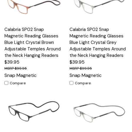
Calabria SP02 Snap
Calabria SP02 Snap
Magnetic Reading Glasses
Magnetic Reading Glasses
Blue Light Crystal Brown
Blue Light Crystal Grey
Adjustable Temples Around
Adjustable Temples Around
the Neck Hanging Readers
the Neck Hanging Readers
$39.95
$39.95
$99.95
$99.95
Snap Magnetic
Snap Magnetic
Compare
Compare