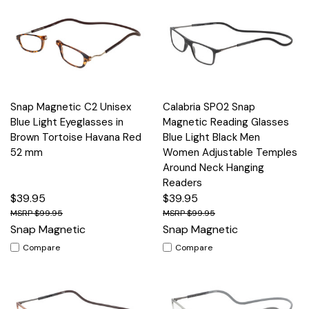
Snap Magnetic C2 Unisex
Calabria SP02 Snap
Blue Light Eyeglasses in
Magnetic Reading Glasses
Brown Tortoise Havana Red
Blue Light Black Men
52 mm
Women Adjustable Temples
Around Neck Hanging
Readers
$39.95
$39.95
$99.95
$99.95
Snap Magnetic
Snap Magnetic
Compare
Compare