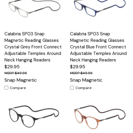
Calabria SP03 Snap
Calabria SP03 Snap
Magnetic Reading Glasses
Magnetic Reading Glasses
Crystal Grey Front Connect
Crystal Blue Front Connect
Adjustable Temples Around
Adjustable Temples Around
Neck Hanging Readers
Neck Hanging Readers
$29.95
$29.95
$49.95
$49.95
Snap Magnetic
Snap Magnetic
Compare
Compare