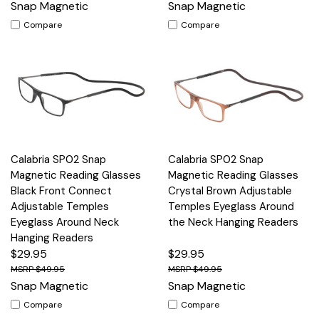
Snap Magnetic
Snap Magnetic
Compare
Compare
Calabria SP02 Snap
Calabria SP02 Snap
Magnetic Reading Glasses
Magnetic Reading Glasses
Black Front Connect
Crystal Brown Adjustable
Adjustable Temples
Temples Eyeglass Around
Eyeglass Around Neck
the Neck Hanging Readers
Hanging Readers
$29.95
$29.95
$49.95
$49.95
Snap Magnetic
Snap Magnetic
Compare
Compare