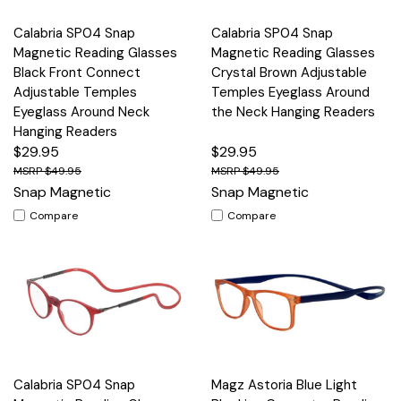
Calabria SP04 Snap
Calabria SP04 Snap
Magnetic Reading Glasses
Magnetic Reading Glasses
Black Front Connect
Crystal Brown Adjustable
Adjustable Temples
Temples Eyeglass Around
Eyeglass Around Neck
the Neck Hanging Readers
Hanging Readers
$29.95
$29.95
$49.95
$49.95
Snap Magnetic
Snap Magnetic
Compare
Compare
Calabria SP04 Snap
Magz Astoria Blue Light