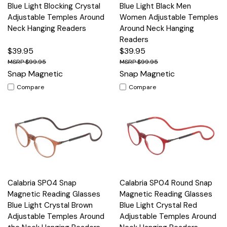
Blue Light Blocking Crystal
Blue Light Black Men
Adjustable Temples Around
Women Adjustable Temples
Neck Hanging Readers
Around Neck Hanging
Readers
$39.95
$39.95
$99.95
$99.95
Snap Magnetic
Snap Magnetic
Compare
Compare
Calabria SP04 Snap
Calabria SP04 Round Snap
Magnetic Reading Glasses
Magnetic Reading Glasses
Blue Light Crystal Brown
Blue Light Crystal Red
Adjustable Temples Around
Adjustable Temples Around