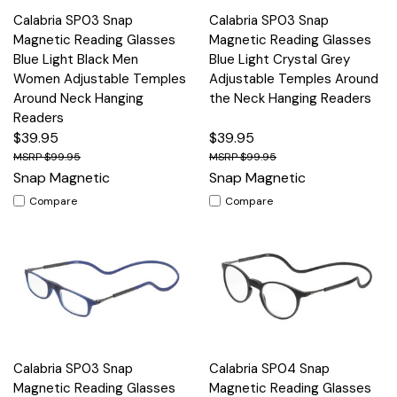
Calabria SP03 Snap
Calabria SP03 Snap
Magnetic Reading Glasses
Magnetic Reading Glasses
Blue Light Black Men
Blue Light Crystal Grey
Women Adjustable Temples
Adjustable Temples Around
Around Neck Hanging
the Neck Hanging Readers
Readers
$39.95
$39.95
$99.95
$99.95
Snap Magnetic
Snap Magnetic
Compare
Compare
Calabria SP03 Snap
Calabria SP04 Snap
Magnetic Reading Glasses
Magnetic Reading Glasses