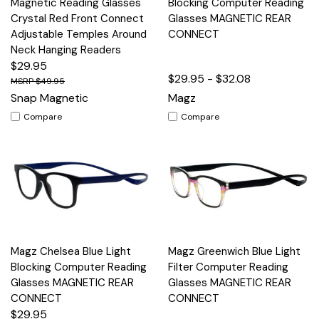
Magnetic Reading Glasses
Blocking Computer Reading
Crystal Red Front Connect
Glasses MAGNETIC REAR
Adjustable Temples Around
CONNECT
Neck Hanging Readers
$29.95
$29.95 - $32.08
$49.95
Snap Magnetic
Magz
Compare
Compare
Magz Chelsea Blue Light
Magz Greenwich Blue Light
Blocking Computer Reading
Filter Computer Reading
Glasses MAGNETIC REAR
Glasses MAGNETIC REAR
CONNECT
CONNECT
$29.95