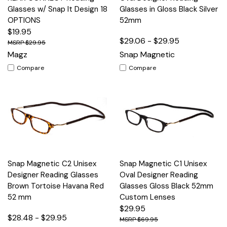
Glasses w/ Snap It Design 18
Glasses in Gloss Black Silver
OPTIONS
52mm
$19.95
$29.06 - $29.95
$29.95
Magz
Snap Magnetic
Compare
Compare
Snap Magnetic C2 Unisex
Snap Magnetic C1 Unisex
Designer Reading Glasses
Oval Designer Reading
Brown Tortoise Havana Red
Glasses Gloss Black 52mm
52 mm
Custom Lenses
$29.95
$28.48 - $29.95
$69.95