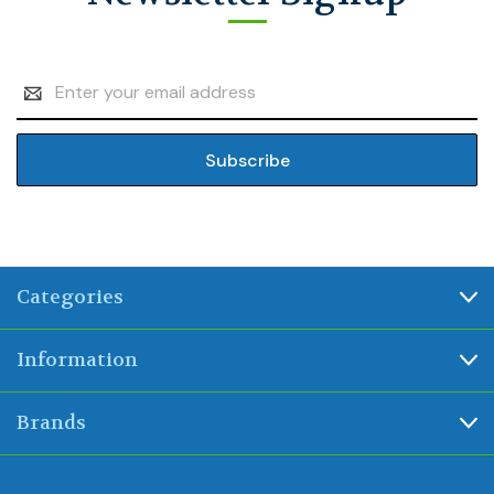
Email
Address
Categories
Information
Brands