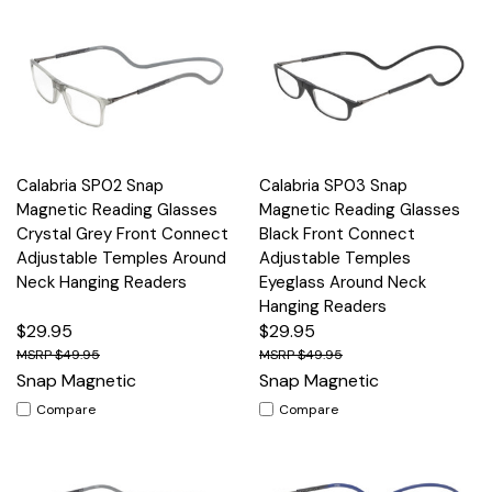
Calabria SP02 Snap
Calabria SP03 Snap
Magnetic Reading Glasses
Magnetic Reading Glasses
Crystal Grey Front Connect
Black Front Connect
Adjustable Temples Around
Adjustable Temples
Neck Hanging Readers
Eyeglass Around Neck
Hanging Readers
$29.95
$29.95
$49.95
$49.95
Snap Magnetic
Snap Magnetic
Compare
Compare