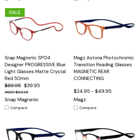
SALE
Snap Magnetic SP04
Magz Astoria Photochromic
Designer PROGRESSIVE Blue
Transition Reading Glasses
Light Glasses Matte Crystal
MAGNETIC REAR
Red 50mm
CONNECTING
$69.95
$39.95
$24.95 - $49.95
$99.95
Snap Magnetic
Magz
Compare
Compare