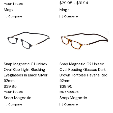
$29.95 - $31.94
$49.95
Magz
Magz
Compare
Compare
Snap Magnetic C1 Unisex
Snap Magnetic C2 Unisex
Oval Blue Light Blocking
Oval Reading Glasses Dark
Eyeglasses in Black Silver
Brown Tortoise Havana Red
52mm
52mm
$39.95
$39.95
$99.95
$69.95
Snap Magnetic
Snap Magnetic
Compare
Compare