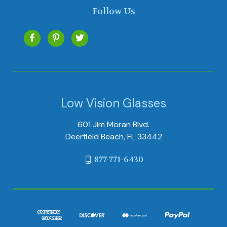
Follow Us
Low Vision Glasses
601 Jim Moran Blvd.
Deerfield Beach, FL 33442
877-771-6430