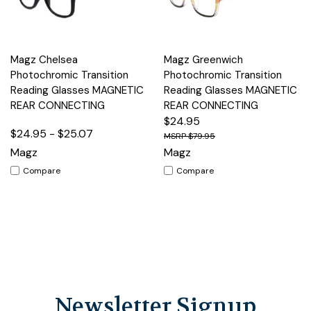
Magz Chelsea
Magz Greenwich
Photochromic Transition
Photochromic Transition
Reading Glasses MAGNETIC
Reading Glasses MAGNETIC
REAR CONNECTING
REAR CONNECTING
$24.95
$24.95 - $25.07
$79.95
Magz
Magz
Compare
Compare
Newsletter Signup