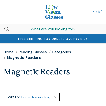
(
0
)
FREE SHIPPING FOR ORDERS OVER $24.95
Home
Reading Glasses
Categories
Magnetic Readers
Magnetic Readers
Sort By: