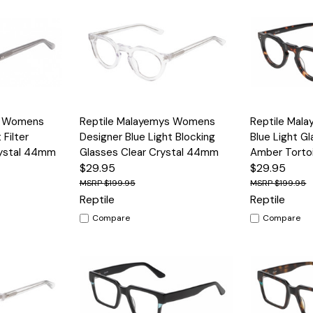
Options
Quick View
Options
Quick View
s Womens
Reptile Malayemys Womens
Reptile Mal
 Filter
Designer Blue Light Blocking
Blue Light G
rystal 44mm
Glasses Clear Crystal 44mm
Amber Tort
$29.95
$29.95
$199.95
$199.95
Reptile
Reptile
Compare
Compare