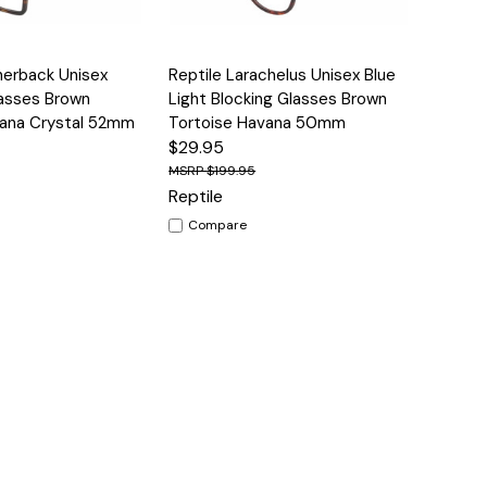
Options
Quick View
Options
herback Unisex
Reptile Larachelus Unisex Blue
lasses Brown
Light Blocking Glasses Brown
vana Crystal 52mm
Tortoise Havana 50mm
$29.95
$199.95
Reptile
Compare