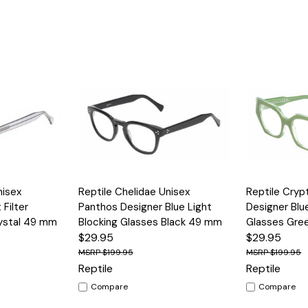
Options
Quick View
Options
Quick View
nisex
Reptile Chelidae Unisex
Reptile Cry
 Filter
Panthos Designer Blue Light
Designer Blu
rystal 49 mm
Blocking Glasses Black 49 mm
Glasses Gre
$29.95
$29.95
$199.95
$199.95
Reptile
Reptile
Compare
Compare