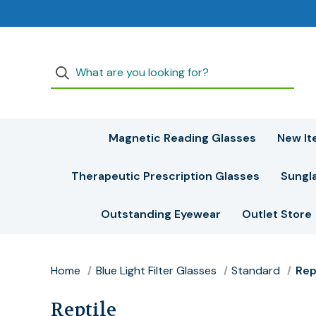
Magnetic Reading Glasses
New It
Therapeutic Prescription Glasses
Sungl
Outstanding Eyewear
Outlet Store
Home
Blue Light Filter Glasses
Standard
Rep
Reptile