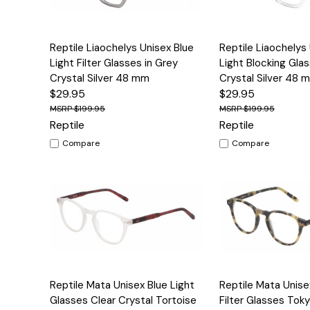
Quick View
Options
Quick View
Reptile Liaochelys Unisex Blue
Reptile Liaochelys
Light Filter Glasses in Grey
Light Blocking Gla
Crystal Silver 48 mm
Crystal Silver 48 
$29.95
$29.95
$199.95
$199.95
Reptile
Reptile
Compare
Compare
Quick View
Options
Quick View
Reptile Mata Unisex Blue Light
Reptile Mata Unise
Glasses Clear Crystal Tortoise
Filter Glasses Tok