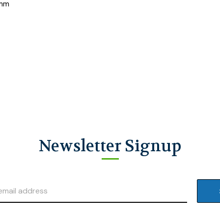
 mm
Newsletter Signup