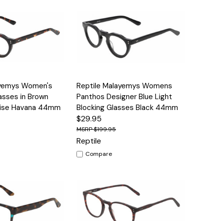
Options
Quick View
Options
ayemys Women's
Reptile Malayemys Womens
lasses in Brown
Panthos Designer Blue Light
oise Havana 44mm
Blocking Glasses Black 44mm
$29.95
$199.95
Reptile
Compare