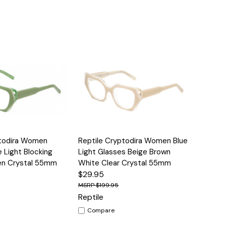
Options
Quick View
Options
ptodira Women
Reptile Cryptodira Women Blue
e Light Blocking
Light Glasses Beige Brown
en Crystal 55mm
White Clear Crystal 55mm
$29.95
$199.95
Reptile
Compare