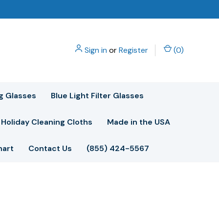
Sign in
or
Register
(
0
)
g Glasses
Blue Light Filter Glasses
Holiday Cleaning Cloths
Made in the USA
hart
Contact Us
(855) 424-5567