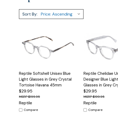
Sort By:
Quick View
Options
Quick View
Reptile Softshell Unisex Blue
Reptile Chelidae U
Light Glasses in Grey Crystal
Designer Blue Light
Tortoise Havana 45mm
Glasses in Grey C
$29.95
$29.95
$199.95
$199.95
Reptile
Reptile
Compare
Compare