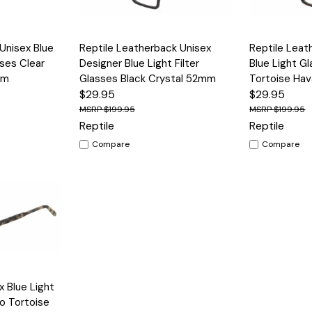
Options
Quick View
Options
Quick View
 Unisex Blue
Reptile Leatherback Unisex
Reptile Leat
sses Clear
Designer Blue Light Filter
Blue Light G
mm
Glasses Black Crystal 52mm
Tortoise Ha
$29.95
$29.95
$199.95
$199.95
Reptile
Reptile
Compare
Compare
Options
x Blue Light
yo Tortoise