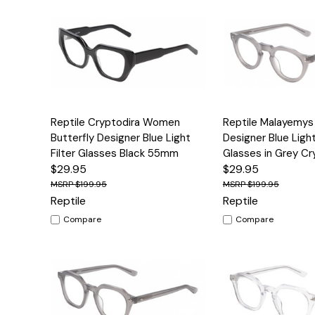
Quick View
Options
Quick View
Reptile Cryptodira Women
Reptile Malayemy
Butterfly Designer Blue Light
Designer Blue Light
Filter Glasses Black 55mm
Glasses in Grey C
$29.95
$29.95
$199.95
$199.95
Reptile
Reptile
Compare
Compare