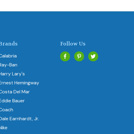
Brands
Follow Us
Calabria
Ray-Ban
Harry Lary's
Ernest Hemingway
Costa Del Mar
Eddie Bauer
Coach
Dale Earnhardt, Jr.
Nike