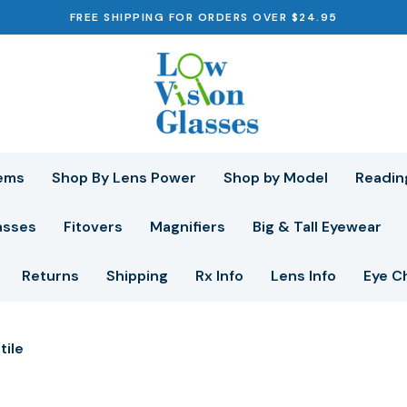
FREE SHIPPING FOR ORDERS OVER $24.95
ems
Shop By Lens Power
Shop by Model
Readin
asses
Fitovers
Magnifiers
Big & Tall Eyewear
Returns
Shipping
Rx Info
Lens Info
Eye C
tile