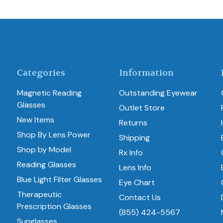
Categories
Information
Magnetic Reading
Outstanding Eyewear
Glasses
Outlet Store
New Items
Returns
Shop By Lens Power
Shipping
Shop by Model
Rx Info
Reading Glasses
Lens Info
Blue Light Filter Glasses
Eye Chart
Therapeutic
Contact Us
Prescription Glasses
(855) 424-5567
Sunglasses