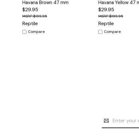
Havana Brown 47 mm
Havana Yellow 47
$29.95
$29.95
$199.95
$199.95
Reptile
Reptile
Compare
Compare
Email
Address