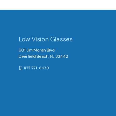
Low Vision Glasses
601 Jim Moran Blvd.
Deerfield Beach, FL 33442
877-771-6430